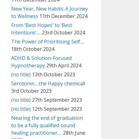
New Year, New Habits: A Journey
to Wellness
11th December 2024
From ‘Best Hopes’ to ‘Best
Intentions’….
23rd October 2024
The Power of Prioritising Self….
18th October 2024
ADHD & Solution-Focused
Hypnotherapy
29th April 2024
(no title)
13th October 2023
Serotonin….the Happy chemical!
3rd October 2023
(no title)
27th September 2023
(no title)
12th September 2023
Nearing the end of graduation
to be a fully qualified sound
healing practitioner….
28th June