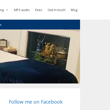
ing
MP3 audio
Fees
Get in touch
Blog
m
Follow me on Facebook