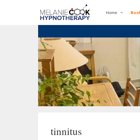
Skip
to
Home
Boo
content
tinnitus