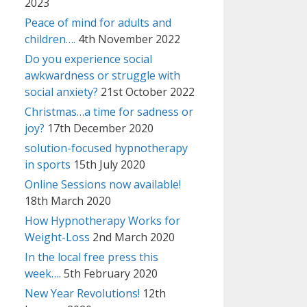
2023
Peace of mind for adults and
children….
4th November 2022
Do you experience social
awkwardness or struggle with
social anxiety?
21st October 2022
Christmas…a time for sadness or
joy?
17th December 2020
solution-focused hypnotherapy
in sports
15th July 2020
Online Sessions now available!
18th March 2020
How Hypnotherapy Works for
Weight-Loss
2nd March 2020
In the local free press this
week….
5th February 2020
New Year Revolutions!
12th