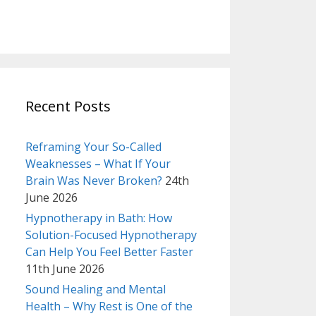
Recent Posts
Reframing Your So-Called
Weaknesses – What If Your
Brain Was Never Broken?
24th
June 2026
Hypnotherapy in Bath: How
Solution-Focused Hypnotherapy
Can Help You Feel Better Faster
11th June 2026
Sound Healing and Mental
Health – Why Rest is One of the