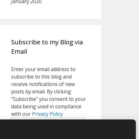
January 2020
Subscribe to my Blog via
Email
Enter your email address to
subscribe to this blog and
receive notifications of new
posts by email. By clicking
"Subscribe" you consent to your
data being used in compliance
with our
Privacy Policy
Email
Address