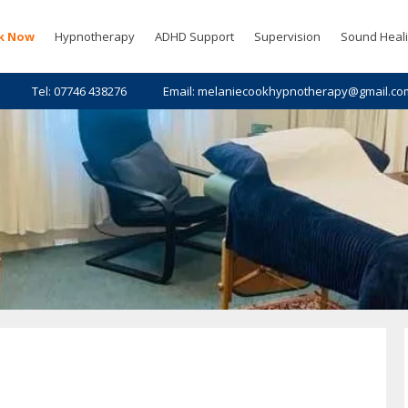
k Now
Hypnotherapy
ADHD Support
Supervision
Sound Heal
Tel: 07746 438276
Email: melaniecookhypnotherapy@gmail.co