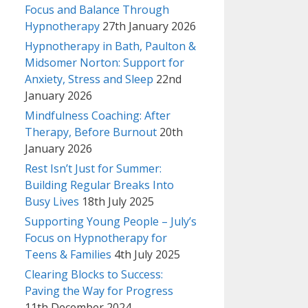
Focus and Balance Through
Hypnotherapy
27th January 2026
Hypnotherapy in Bath, Paulton &
Midsomer Norton: Support for
Anxiety, Stress and Sleep
22nd
January 2026
Mindfulness Coaching: After
Therapy, Before Burnout
20th
January 2026
Rest Isn’t Just for Summer:
Building Regular Breaks Into
Busy Lives
18th July 2025
Supporting Young People – July’s
Focus on Hypnotherapy for
Teens & Families
4th July 2025
Clearing Blocks to Success:
Paving the Way for Progress
11th December 2024