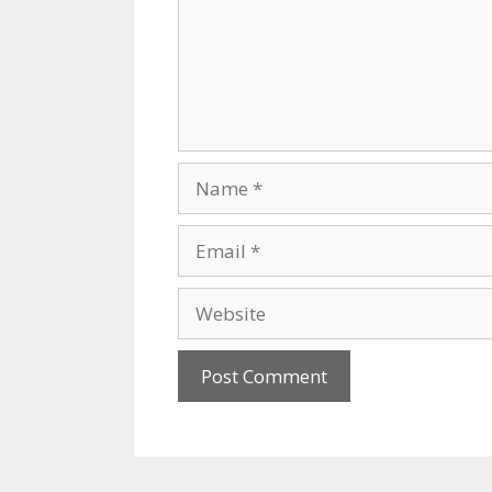
Name
Email
Website