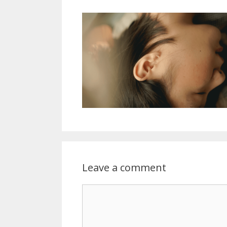
Leave a comment
Comment