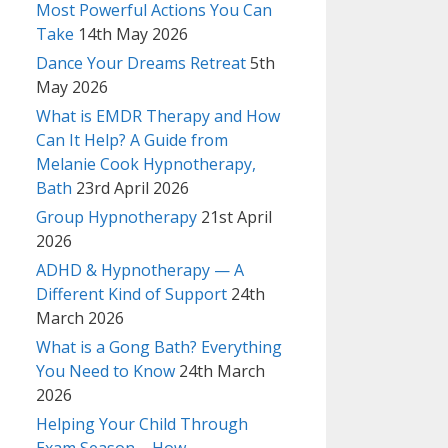
Most Powerful Actions You Can
Take
14th May 2026
Dance Your Dreams Retreat
5th
May 2026
What is EMDR Therapy and How
Can It Help? A Guide from
Melanie Cook Hypnotherapy,
Bath
23rd April 2026
Group Hypnotherapy
21st April
2026
ADHD & Hypnotherapy — A
Different Kind of Support
24th
March 2026
What is a Gong Bath? Everything
You Need to Know
24th March
2026
Helping Your Child Through