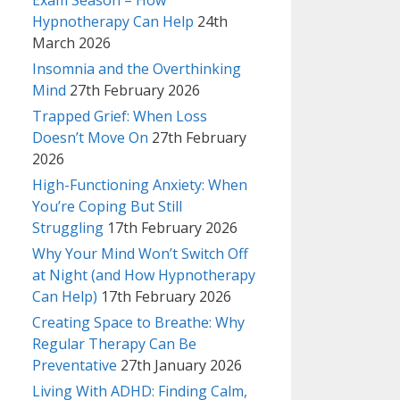
Exam Season – How
Hypnotherapy Can Help
24th
March 2026
Insomnia and the Overthinking
Mind
27th February 2026
Trapped Grief: When Loss
Doesn’t Move On
27th February
2026
High-Functioning Anxiety: When
You’re Coping But Still
Struggling
17th February 2026
Why Your Mind Won’t Switch Off
at Night (and How Hypnotherapy
Can Help)
17th February 2026
Creating Space to Breathe: Why
Regular Therapy Can Be
Preventative
27th January 2026
Living With ADHD: Finding Calm,