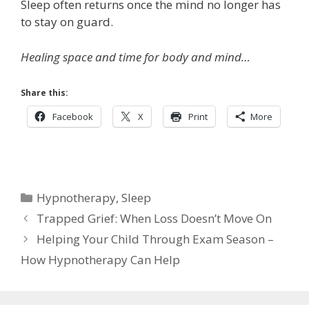
Sleep often returns once the mind no longer has
to stay on guard.
Healing space and time for body and mind…
Share this:
Facebook
X
Print
More
Categories
Hypnotherapy
,
Sleep
Trapped Grief: When Loss Doesn’t Move On
Helping Your Child Through Exam Season –
How Hypnotherapy Can Help