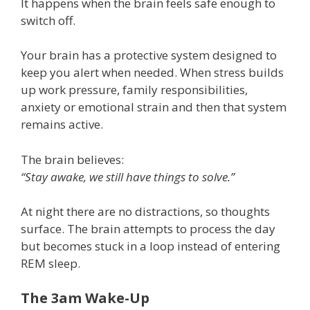
It happens when the brain feels safe enough to
switch off.
Your brain has a protective system designed to
keep you alert when needed. When stress builds
up work pressure, family responsibilities,
anxiety or emotional strain and then that system
remains active.
The brain believes:
“Stay awake, we still have things to solve.”
At night there are no distractions, so thoughts
surface. The brain attempts to process the day
but becomes stuck in a loop instead of entering
REM sleep.
The 3am Wake-Up