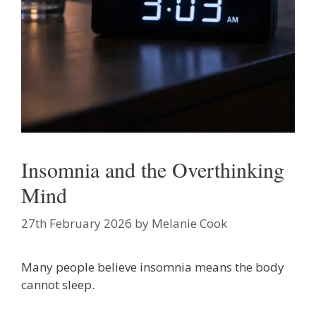
Insomnia and the Overthinking
Mind
27th February 2026
by
Melanie Cook
Many people believe insomnia means the body
cannot sleep.