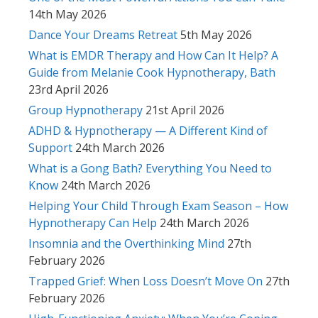
14th May 2026
Dance Your Dreams Retreat
5th May 2026
What is EMDR Therapy and How Can It Help? A
Guide from Melanie Cook Hypnotherapy, Bath
23rd April 2026
Group Hypnotherapy
21st April 2026
ADHD & Hypnotherapy — A Different Kind of
Support
24th March 2026
What is a Gong Bath? Everything You Need to
Know
24th March 2026
Helping Your Child Through Exam Season – How
Hypnotherapy Can Help
24th March 2026
Insomnia and the Overthinking Mind
27th
February 2026
Trapped Grief: When Loss Doesn’t Move On
27th
February 2026