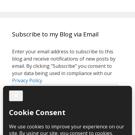
Subscribe to my Blog via Email
Enter your email address to subscribe to this
blog and receive notifications of new posts by
email. By clicking "Subscribe" you consent to
your data being used in compliance with our
Privacy Policy
Email
Address
Subscribe