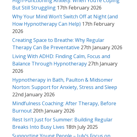
High-Functioning Anxiety: When You’re Coping
But Still Struggling
17th February 2026
Why Your Mind Won’t Switch Off at Night (and
How Hypnotherapy Can Help)
17th February
2026
Creating Space to Breathe: Why Regular
Therapy Can Be Preventative
27th January 2026
Living With ADHD: Finding Calm, Focus and
Balance Through Hypnotherapy
27th January
2026
Hypnotherapy in Bath, Paulton & Midsomer
Norton: Support for Anxiety, Stress and Sleep
22nd January 2026
Mindfulness Coaching: After Therapy, Before
Burnout
20th January 2026
Rest Isn’t Just for Summer: Building Regular
Breaks Into Busy Lives
18th July 2025
Supporting Young People – July’s Focus on