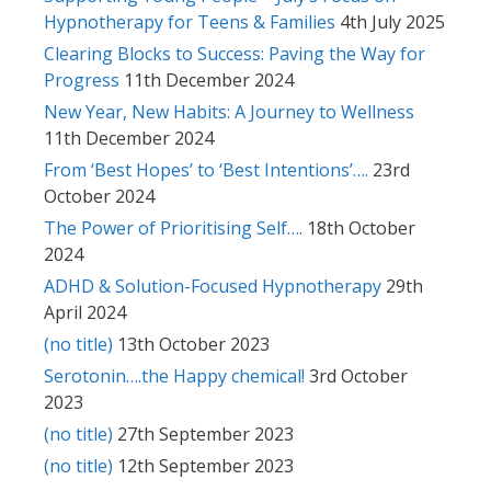
Hypnotherapy for Teens & Families
4th July 2025
Clearing Blocks to Success: Paving the Way for
Progress
11th December 2024
New Year, New Habits: A Journey to Wellness
11th December 2024
From ‘Best Hopes’ to ‘Best Intentions’….
23rd
October 2024
The Power of Prioritising Self….
18th October
2024
ADHD & Solution-Focused Hypnotherapy
29th
April 2024
(no title)
13th October 2023
Serotonin….the Happy chemical!
3rd October
2023
(no title)
27th September 2023
(no title)
12th September 2023