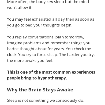
More often, the body
can
sleep but the mind
won’t allow it.
You may feel exhausted all day then as soon as
you go to bed your thoughts begin.
You replay conversations, plan tomorrow,
imagine problems and remember things you
hadn’t thought about for years. You check the
clock. You try to force sleep. The harder you try,
the more awake you feel.
This is one of the most common experiences
people bring to hypnotherapy.
Why the Brain Stays Awake
Sleep is not something we consciously do.