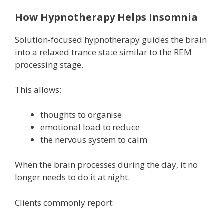
How Hypnotherapy Helps Insomnia
Solution-focused hypnotherapy guides the brain
into a relaxed trance state similar to the REM
processing stage.
This allows:
thoughts to organise
emotional load to reduce
the nervous system to calm
When the brain processes during the day, it no
longer needs to do it at night.
Clients commonly report: