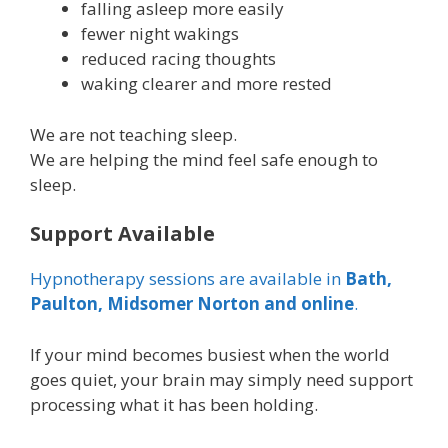
falling asleep more easily
fewer night wakings
reduced racing thoughts
waking clearer and more rested
We are not teaching sleep.
We are helping the mind feel safe enough to
sleep.
Support Available
Hypnotherapy sessions are available in
Bath,
Paulton, Midsomer Norton and online
.
If your mind becomes busiest when the world
goes quiet, your brain may simply need support
processing what it has been holding.