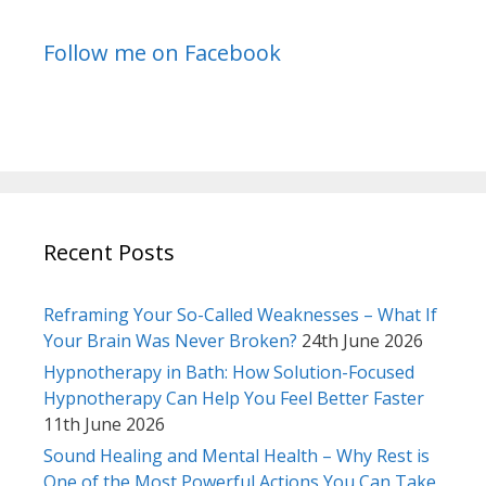
Follow me on Facebook
Recent Posts
Reframing Your So-Called Weaknesses – What If
Your Brain Was Never Broken?
24th June 2026
Hypnotherapy in Bath: How Solution-Focused
Hypnotherapy Can Help You Feel Better Faster
11th June 2026
Sound Healing and Mental Health – Why Rest is
One of the Most Powerful Actions You Can Take