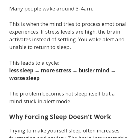
Many people wake around 3-4am.
This is when the mind tries to process emotional
experiences. If stress levels are high, the brain
activates instead of settling. You wake alert and
unable to return to sleep.
This leads to a cycle:
less sleep → more stress → busier mind →
worse sleep
The problem becomes not sleep itself but a
mind stuck in alert mode.
Why Forcing Sleep Doesn’t Work
Trying to make yourself sleep often increases