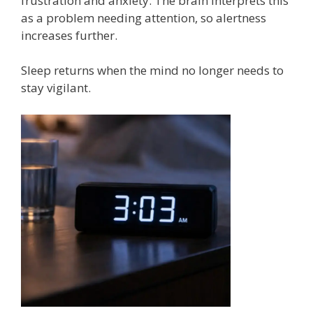
frustration and anxiety. The brain interprets this
as a problem needing attention, so alertness
increases further.
Sleep returns when the mind no longer needs to
stay vigilant.