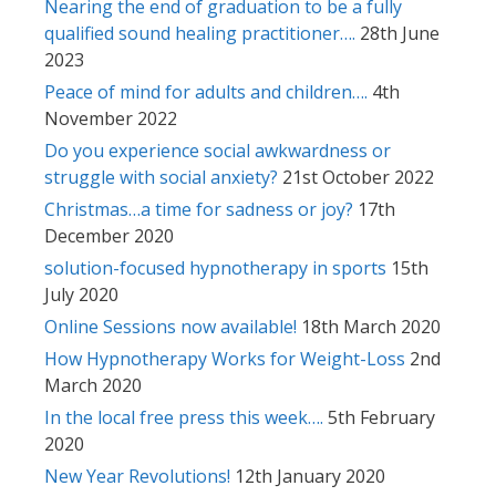
Nearing the end of graduation to be a fully
qualified sound healing practitioner….
28th June
2023
Peace of mind for adults and children….
4th
November 2022
Do you experience social awkwardness or
struggle with social anxiety?
21st October 2022
Christmas…a time for sadness or joy?
17th
December 2020
solution-focused hypnotherapy in sports
15th
July 2020
Online Sessions now available!
18th March 2020
How Hypnotherapy Works for Weight-Loss
2nd
March 2020
In the local free press this week….
5th February
2020
New Year Revolutions!
12th January 2020