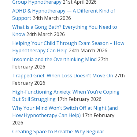
Group Hypnotherapy
21st April 2026
ADHD & Hypnotherapy — A Different Kind of
Support
24th March 2026
What is a Gong Bath? Everything You Need to
Know
24th March 2026
Helping Your Child Through Exam Season – How
Hypnotherapy Can Help
24th March 2026
Insomnia and the Overthinking Mind
27th
February 2026
Trapped Grief: When Loss Doesn’t Move On
27th
February 2026
High-Functioning Anxiety: When You’re Coping
But Still Struggling
17th February 2026
Why Your Mind Won’t Switch Off at Night (and
How Hypnotherapy Can Help)
17th February
2026
Creating Space to Breathe: Why Regular