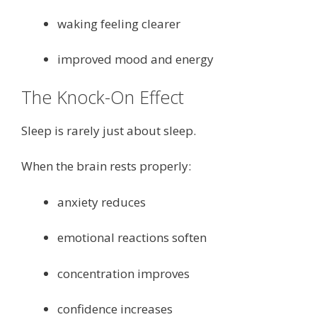
waking feeling clearer
improved mood and energy
The Knock-On Effect
Sleep is rarely just about sleep.
When the brain rests properly:
anxiety reduces
emotional reactions soften
concentration improves
confidence increases