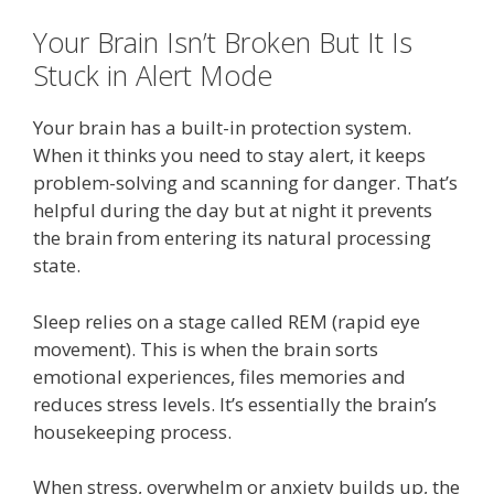
Your Brain Isn’t Broken But It Is
Stuck in Alert Mode
Your brain has a built-in protection system.
When it thinks you need to stay alert, it keeps
problem-solving and scanning for danger. That’s
helpful during the day but at night it prevents
the brain from entering its natural processing
state.
Sleep relies on a stage called REM (rapid eye
movement). This is when the brain sorts
emotional experiences, files memories and
reduces stress levels. It’s essentially the brain’s
housekeeping process.
When stress, overwhelm or anxiety builds up, the