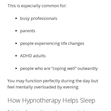
This is especially common for:
busy professionals
parents
people experiencing life changes
ADHD adults
people who are “coping well” outwardly
You may function perfectly during the day but
feel mentally overloaded by evening.
How Hypnotherapy Helps Sleep