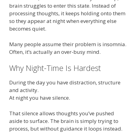
brain struggles to enter this state. Instead of
processing thoughts, it keeps holding onto them
so they appear at night when everything else
becomes quiet.
Many people assume their problem is insomnia.
Often, it’s actually an over-busy mind.
Why Night-Time Is Hardest
During the day you have distraction, structure
and activity.
At night you have silence.
That silence allows thoughts you’ve pushed
aside to surface. The brain is simply trying to
process, but without guidance it loops instead.