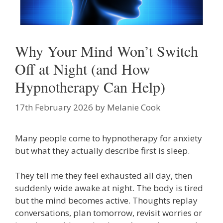
Why Your Mind Won’t Switch
Off at Night (and How
Hypnotherapy Can Help)
17th February 2026
by
Melanie Cook
Many people come to hypnotherapy for anxiety
but what they actually describe first is sleep.
They tell me they feel exhausted all day, then
suddenly wide awake at night. The body is tired
but the mind becomes active. Thoughts replay
conversations, plan tomorrow, revisit worries or