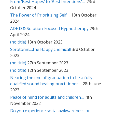
From ‘Best Hopes’ to ‘Best Intentions’….
23rd
October 2024
The Power of Prioritising Self….
18th October
2024
ADHD & Solution-Focused Hypnotherapy
29th
April 2024
(no title)
13th October 2023
Serotonin….the Happy chemical!
3rd October
2023
(no title)
27th September 2023
(no title)
12th September 2023
Nearing the end of graduation to be a fully
qualified sound healing practitioner….
28th June
2023
Peace of mind for adults and children….
4th
November 2022
Do you experience social awkwardness or