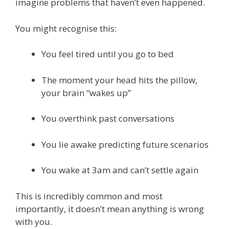
imagine problems that haven’t even happened.
You might recognise this:
You feel tired until you go to bed
The moment your head hits the pillow,
your brain “wakes up”
You overthink past conversations
You lie awake predicting future scenarios
You wake at 3am and can’t settle again
This is incredibly common and most
importantly, it doesn’t mean anything is wrong
with you.