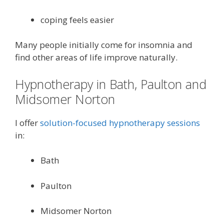
coping feels easier
Many people initially come for insomnia and
find other areas of life improve naturally.
Hypnotherapy in Bath, Paulton and
Midsomer Norton
I offer
solution-focused hypnotherapy sessions
in:
Bath
Paulton
Midsomer Norton