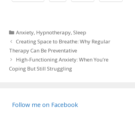
Categories
Anxiety
,
Hypnotherapy
,
Sleep
Creating Space to Breathe: Why Regular
Therapy Can Be Preventative
High-Functioning Anxiety: When You’re
Coping But Still Struggling
Follow me on Facebook