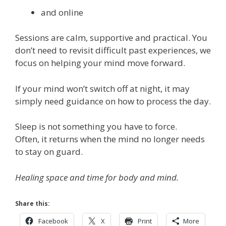
and online
Sessions are calm, supportive and practical. You
don’t need to revisit difficult past experiences, we
focus on helping your mind move forward.
If your mind won’t switch off at night, it may
simply need guidance on how to process the day.
Sleep is not something you have to force.
Often, it returns when the mind no longer needs
to stay on guard.
Healing space and time for body and mind.
Share this:
Facebook
X
Print
More