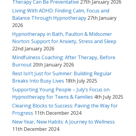
Therapy Can Be Preventative
27th January 2026
Living With ADHD: Finding Calm, Focus and
Balance Through Hypnotherapy
27th January
2026
Hypnotherapy in Bath, Paulton & Midsomer
Norton: Support for Anxiety, Stress and Sleep
22nd January 2026
Mindfulness Coaching: After Therapy, Before
Burnout
20th January 2026
Rest Isn’t Just for Summer: Building Regular
Breaks Into Busy Lives
18th July 2025
Supporting Young People – July’s Focus on
Hypnotherapy for Teens & Families
4th July 2025
Clearing Blocks to Success: Paving the Way for
Progress
11th December 2024
New Year, New Habits: A Journey to Wellness
11th December 2024