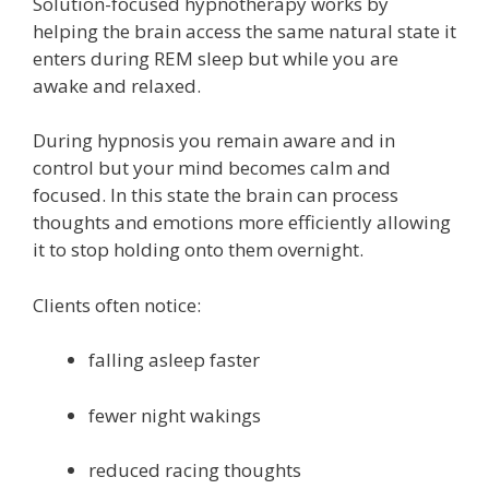
Solution-focused hypnotherapy works by
helping the brain access the same natural state it
enters during REM sleep but while you are
awake and relaxed.
During hypnosis you remain aware and in
control but your mind becomes calm and
focused. In this state the brain can process
thoughts and emotions more efficiently allowing
it to stop holding onto them overnight.
Clients often notice:
falling asleep faster
fewer night wakings
reduced racing thoughts