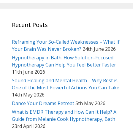
Recent Posts
Reframing Your So-Called Weaknesses – What If
Your Brain Was Never Broken?
24th June 2026
Hypnotherapy in Bath: How Solution-Focused
Hypnotherapy Can Help You Feel Better Faster
11th June 2026
Sound Healing and Mental Health – Why Rest is
One of the Most Powerful Actions You Can Take
14th May 2026
Dance Your Dreams Retreat
5th May 2026
What is EMDR Therapy and How Can It Help? A
Guide from Melanie Cook Hypnotherapy, Bath
23rd April 2026