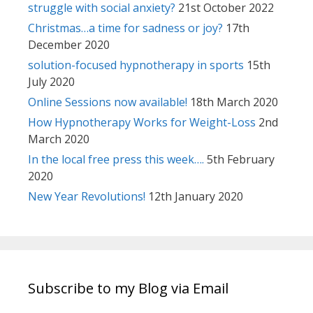
struggle with social anxiety?
21st October 2022
Christmas…a time for sadness or joy?
17th
December 2020
solution-focused hypnotherapy in sports
15th
July 2020
Online Sessions now available!
18th March 2020
How Hypnotherapy Works for Weight-Loss
2nd
March 2020
In the local free press this week….
5th February
2020
New Year Revolutions!
12th January 2020
Subscribe to my Blog via Email