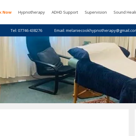
k Now
Hypnotherapy
ADHD Support
Supervision
Sound Heal
Tel: 07746 438276
Email: melaniecookhypnotherapy@gmail.co