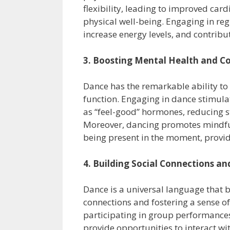
flexibility, leading to improved car
physical well-being. Engaging in re
increase energy levels, and contribu
3. Boosting Mental Health and Co
Dance has the remarkable ability to
function. Engaging in dance stimul
as “feel-good” hormones, reducing s
Moreover, dancing promotes mindful
being present in the moment, provid
4. Building Social Connections a
Dance is a universal language that b
connections and fostering a sense of
participating in group performances
provide opportunities to interact w