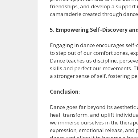
friendships, and develop a support 
camaraderie created through dance 
5. Empowering Self-Discovery an
Engaging in dance encourages self-d
to step out of our comfort zones, ex
Dance teaches us discipline, perseve
skills and perfect our movements. T
a stronger sense of self, fostering
Conclusion
:
Dance goes far beyond its aesthetic 
heal, transform, and uplift individu
we immerse ourselves in the therapeu
expression, emotional release, and p
dance and allow it to become a beaco