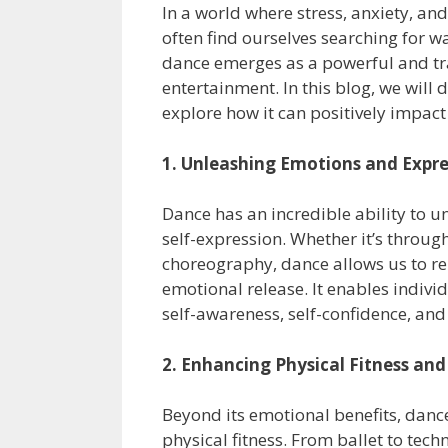
In a world where stress, anxiety, a
often find ourselves searching for wa
dance emerges as a powerful and tr
entertainment. In this blog, we will
explore how it can positively impact
1. Unleashing Emotions and Expre
Dance has an incredible ability to u
self-expression. Whether it’s throu
choreography, dance allows us to r
emotional release. It enables individ
self-awareness, self-confidence, and 
2. Enhancing Physical Fitness and 
Beyond its emotional benefits, dance
physical fitness. From ballet to tec