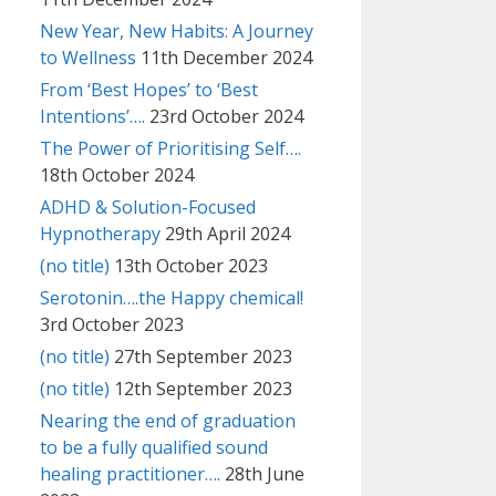
New Year, New Habits: A Journey
to Wellness
11th December 2024
From ‘Best Hopes’ to ‘Best
Intentions’….
23rd October 2024
The Power of Prioritising Self….
18th October 2024
ADHD & Solution-Focused
Hypnotherapy
29th April 2024
(no title)
13th October 2023
Serotonin….the Happy chemical!
3rd October 2023
(no title)
27th September 2023
(no title)
12th September 2023
Nearing the end of graduation
to be a fully qualified sound
healing practitioner….
28th June