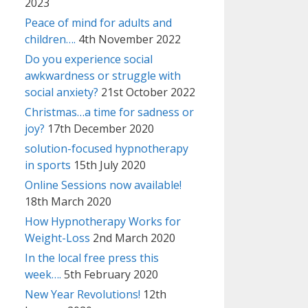
2023
Peace of mind for adults and
children….
4th November 2022
Do you experience social
awkwardness or struggle with
social anxiety?
21st October 2022
Christmas…a time for sadness or
joy?
17th December 2020
solution-focused hypnotherapy
in sports
15th July 2020
Online Sessions now available!
18th March 2020
How Hypnotherapy Works for
Weight-Loss
2nd March 2020
In the local free press this
week….
5th February 2020
New Year Revolutions!
12th