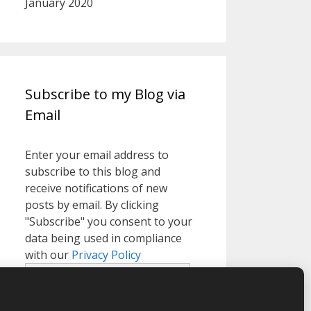
January 2020
Subscribe to my Blog via
Email
Enter your email address to
subscribe to this blog and
receive notifications of new
posts by email. By clicking
"Subscribe" you consent to your
data being used in compliance
with our
Privacy Policy
Email
Address