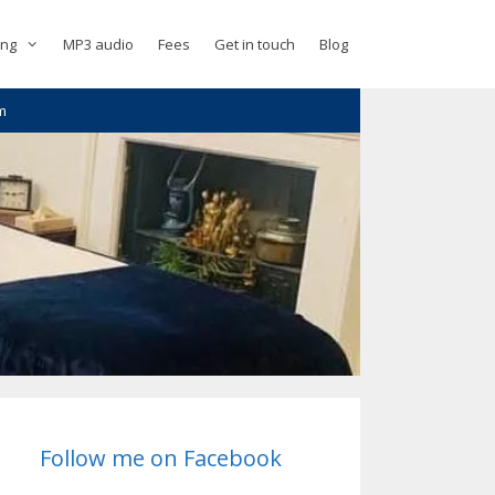
ing
MP3 audio
Fees
Get in touch
Blog
m
Follow me on Facebook