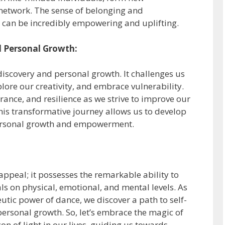
network. The sense of belonging and
can be incredibly empowering and uplifting.
d Personal Growth:
iscovery and personal growth. It challenges us
plore our creativity, and embrace vulnerability.
rance, and resilience as we strive to improve our
his transformative journey allows us to develop
 personal growth and empowerment.
appeal; it possesses the remarkable ability to
als on physical, emotional, and mental levels. As
tic power of dance, we discover a path to self-
ersonal growth. So, let’s embrace the magic of
n of light in our lives, guiding us towards