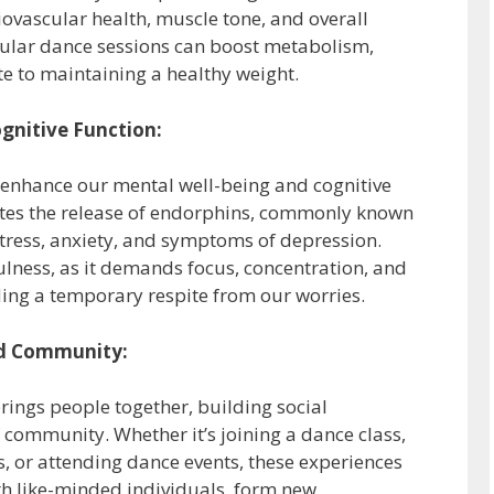
diovascular health, muscle tone, and overall
gular dance sessions can boost metabolism,
te to maintaining a healthy weight.
gnitive Function:
 enhance our mental well-being and cognitive
ates the release of endorphins, commonly known
tress, anxiety, and symptoms of depression.
ness, as it demands focus, concentration, and
ing a temporary respite from our worries.
nd Community:
rings people together, building social
 community. Whether it’s joining a dance class,
, or attending dance events, these experiences
ith like-minded individuals, form new