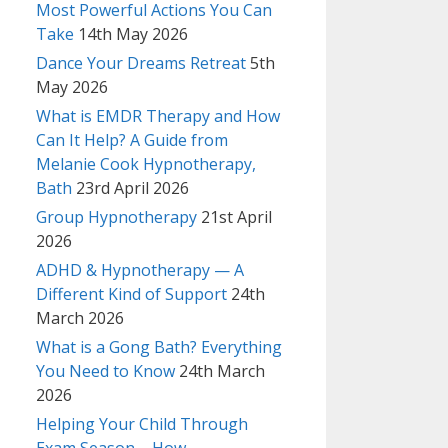
Most Powerful Actions You Can
Take
14th May 2026
Dance Your Dreams Retreat
5th
May 2026
What is EMDR Therapy and How
Can It Help? A Guide from
Melanie Cook Hypnotherapy,
Bath
23rd April 2026
Group Hypnotherapy
21st April
2026
ADHD & Hypnotherapy — A
Different Kind of Support
24th
March 2026
What is a Gong Bath? Everything
You Need to Know
24th March
2026
Helping Your Child Through