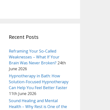
Recent Posts
Reframing Your So-Called
Weaknesses – What If Your
Brain Was Never Broken?
24th
June 2026
Hypnotherapy in Bath: How
Solution-Focused Hypnotherapy
Can Help You Feel Better Faster
11th June 2026
Sound Healing and Mental
Health – Why Rest is One of the