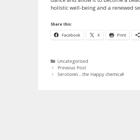
holistic well-being and a renewed se
Share this:
Facebook
X
Print
Categories
Uncategorised
Previous Post
Serotonin….the Happy chemical!