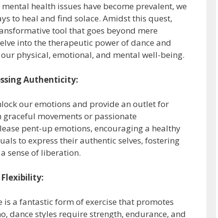
nd mental health issues have become prevalent, we
ys to heal and find solace. Amidst this quest,
ansformative tool that goes beyond mere
 delve into the therapeutic power of dance and
 our physical, emotional, and mental well-being.
ssing Authenticity:
nlock our emotions and provide an outlet for
gh graceful movements or passionate
elease pent-up emotions, encouraging a healthy
uals to express their authentic selves, fostering
a sense of liberation.
Flexibility:
 is a fantastic form of exercise that promotes
hno, dance styles require strength, endurance, and