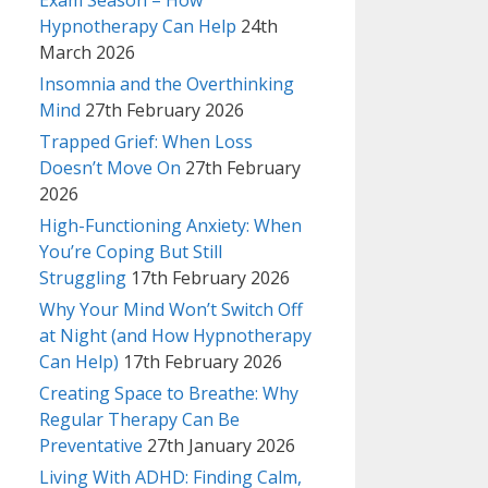
Exam Season – How
Hypnotherapy Can Help
24th
March 2026
Insomnia and the Overthinking
Mind
27th February 2026
Trapped Grief: When Loss
Doesn’t Move On
27th February
2026
High-Functioning Anxiety: When
You’re Coping But Still
Struggling
17th February 2026
Why Your Mind Won’t Switch Off
at Night (and How Hypnotherapy
Can Help)
17th February 2026
Creating Space to Breathe: Why
Regular Therapy Can Be
Preventative
27th January 2026
Living With ADHD: Finding Calm,