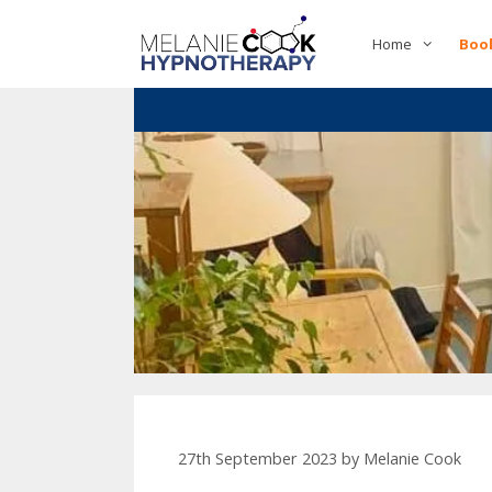
Skip
to
Home
Boo
content
27th September 2023
by
Melanie Cook