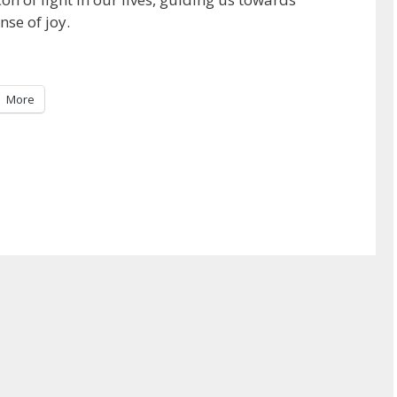
nse of joy.
More