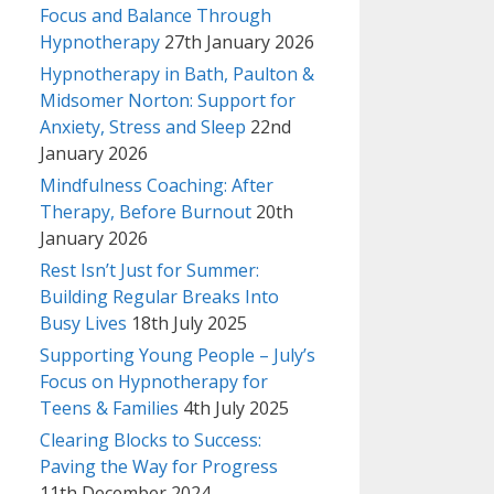
Focus and Balance Through
Hypnotherapy
27th January 2026
Hypnotherapy in Bath, Paulton &
Midsomer Norton: Support for
Anxiety, Stress and Sleep
22nd
January 2026
Mindfulness Coaching: After
Therapy, Before Burnout
20th
January 2026
Rest Isn’t Just for Summer:
Building Regular Breaks Into
Busy Lives
18th July 2025
Supporting Young People – July’s
Focus on Hypnotherapy for
Teens & Families
4th July 2025
Clearing Blocks to Success:
Paving the Way for Progress
11th December 2024