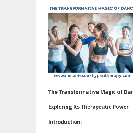
The Transformative Magic of Da
Exploring Its Therapeutic Power
Introduction: