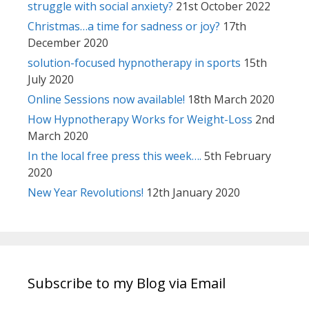
struggle with social anxiety?
21st October 2022
Christmas…a time for sadness or joy?
17th
December 2020
solution-focused hypnotherapy in sports
15th
July 2020
Online Sessions now available!
18th March 2020
How Hypnotherapy Works for Weight-Loss
2nd
March 2020
In the local free press this week….
5th February
2020
New Year Revolutions!
12th January 2020
Subscribe to my Blog via Email