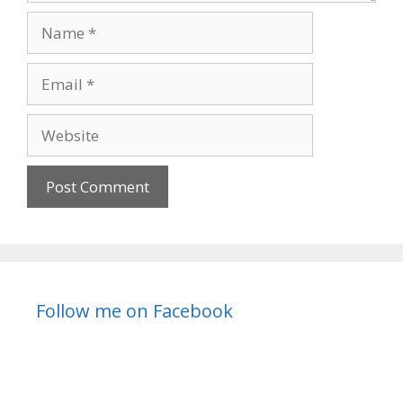
Name
Email
Website
Follow me on Facebook