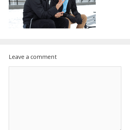
Leave a comment
Comment