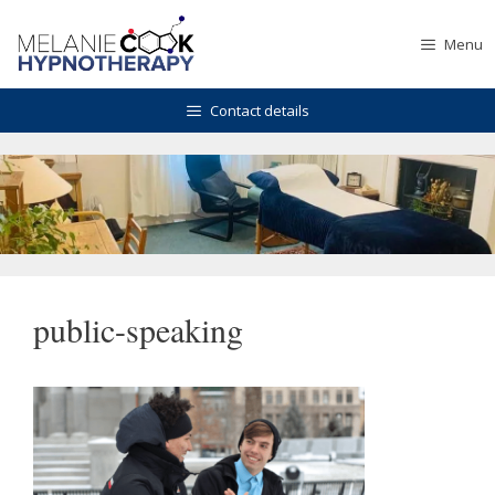
Skip
to
Menu
content
Contact details
public-speaking