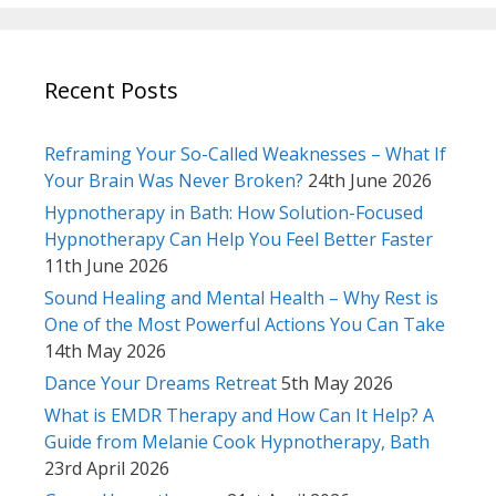
Recent Posts
Reframing Your So-Called Weaknesses – What If
Your Brain Was Never Broken?
24th June 2026
Hypnotherapy in Bath: How Solution-Focused
Hypnotherapy Can Help You Feel Better Faster
11th June 2026
Sound Healing and Mental Health – Why Rest is
One of the Most Powerful Actions You Can Take
14th May 2026
Dance Your Dreams Retreat
5th May 2026
What is EMDR Therapy and How Can It Help? A
Guide from Melanie Cook Hypnotherapy, Bath
23rd April 2026