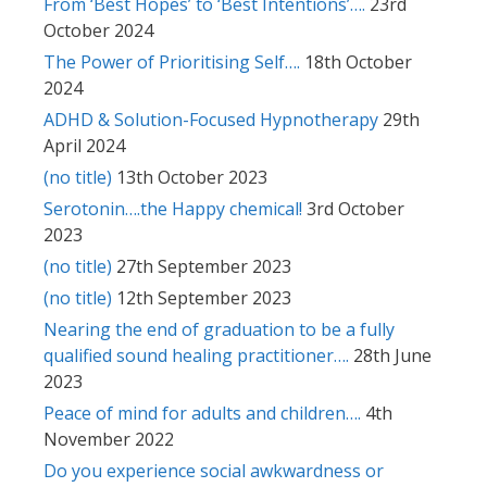
From ‘Best Hopes’ to ‘Best Intentions’….
23rd
October 2024
The Power of Prioritising Self….
18th October
2024
ADHD & Solution-Focused Hypnotherapy
29th
April 2024
(no title)
13th October 2023
Serotonin….the Happy chemical!
3rd October
2023
(no title)
27th September 2023
(no title)
12th September 2023
Nearing the end of graduation to be a fully
qualified sound healing practitioner….
28th June
2023
Peace of mind for adults and children….
4th
November 2022
Do you experience social awkwardness or