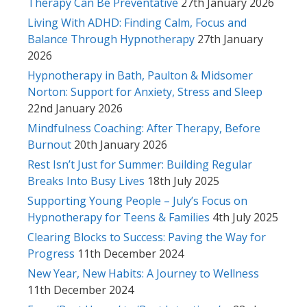
Therapy Can Be Preventative
27th January 2026
Living With ADHD: Finding Calm, Focus and
Balance Through Hypnotherapy
27th January
2026
Hypnotherapy in Bath, Paulton & Midsomer
Norton: Support for Anxiety, Stress and Sleep
22nd January 2026
Mindfulness Coaching: After Therapy, Before
Burnout
20th January 2026
Rest Isn’t Just for Summer: Building Regular
Breaks Into Busy Lives
18th July 2025
Supporting Young People – July’s Focus on
Hypnotherapy for Teens & Families
4th July 2025
Clearing Blocks to Success: Paving the Way for
Progress
11th December 2024
New Year, New Habits: A Journey to Wellness
11th December 2024