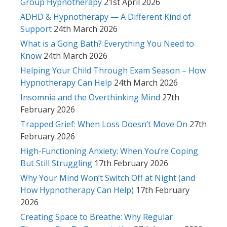
Group Hypnotherapy
21st April 2026
ADHD & Hypnotherapy — A Different Kind of
Support
24th March 2026
What is a Gong Bath? Everything You Need to
Know
24th March 2026
Helping Your Child Through Exam Season – How
Hypnotherapy Can Help
24th March 2026
Insomnia and the Overthinking Mind
27th
February 2026
Trapped Grief: When Loss Doesn’t Move On
27th
February 2026
High-Functioning Anxiety: When You’re Coping
But Still Struggling
17th February 2026
Why Your Mind Won’t Switch Off at Night (and
How Hypnotherapy Can Help)
17th February
2026
Creating Space to Breathe: Why Regular