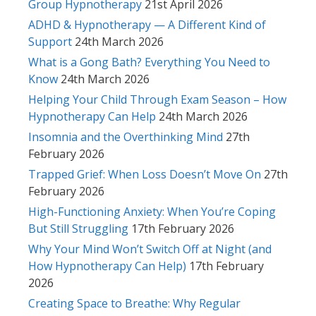
Group Hypnotherapy
21st April 2026
ADHD & Hypnotherapy — A Different Kind of
Support
24th March 2026
What is a Gong Bath? Everything You Need to
Know
24th March 2026
Helping Your Child Through Exam Season – How
Hypnotherapy Can Help
24th March 2026
Insomnia and the Overthinking Mind
27th
February 2026
Trapped Grief: When Loss Doesn’t Move On
27th
February 2026
High-Functioning Anxiety: When You’re Coping
But Still Struggling
17th February 2026
Why Your Mind Won’t Switch Off at Night (and
How Hypnotherapy Can Help)
17th February
2026
Creating Space to Breathe: Why Regular