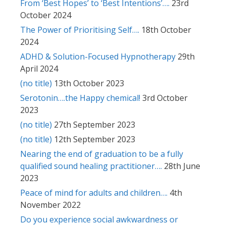
From ‘Best Hopes’ to ‘Best Intentions’….
23rd
October 2024
The Power of Prioritising Self….
18th October
2024
ADHD & Solution-Focused Hypnotherapy
29th
April 2024
(no title)
13th October 2023
Serotonin….the Happy chemical!
3rd October
2023
(no title)
27th September 2023
(no title)
12th September 2023
Nearing the end of graduation to be a fully
qualified sound healing practitioner….
28th June
2023
Peace of mind for adults and children….
4th
November 2022
Do you experience social awkwardness or