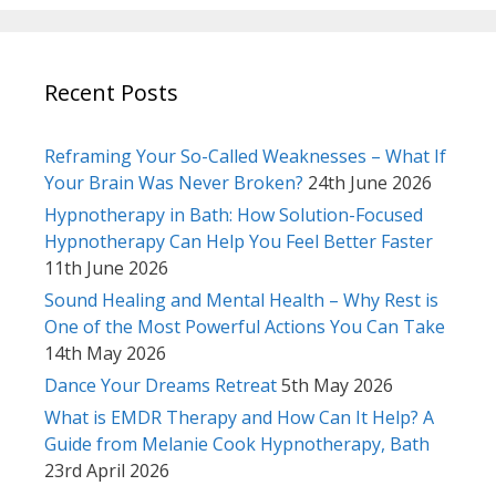
Recent Posts
Reframing Your So-Called Weaknesses – What If
Your Brain Was Never Broken?
24th June 2026
Hypnotherapy in Bath: How Solution-Focused
Hypnotherapy Can Help You Feel Better Faster
11th June 2026
Sound Healing and Mental Health – Why Rest is
One of the Most Powerful Actions You Can Take
14th May 2026
Dance Your Dreams Retreat
5th May 2026
What is EMDR Therapy and How Can It Help? A
Guide from Melanie Cook Hypnotherapy, Bath
23rd April 2026