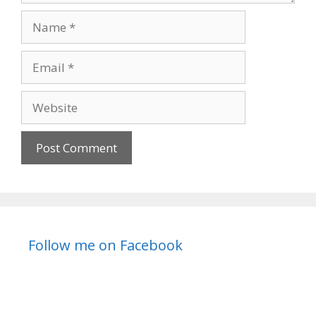
Name
Email
Website
Follow me on Facebook