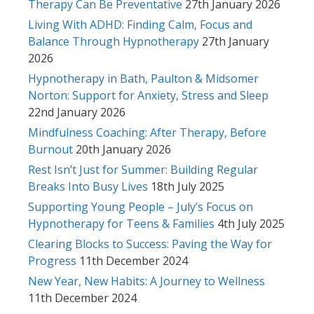
Therapy Can Be Preventative
27th January 2026
Living With ADHD: Finding Calm, Focus and
Balance Through Hypnotherapy
27th January
2026
Hypnotherapy in Bath, Paulton & Midsomer
Norton: Support for Anxiety, Stress and Sleep
22nd January 2026
Mindfulness Coaching: After Therapy, Before
Burnout
20th January 2026
Rest Isn’t Just for Summer: Building Regular
Breaks Into Busy Lives
18th July 2025
Supporting Young People – July’s Focus on
Hypnotherapy for Teens & Families
4th July 2025
Clearing Blocks to Success: Paving the Way for
Progress
11th December 2024
New Year, New Habits: A Journey to Wellness
11th December 2024