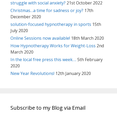
struggle with social anxiety?
21st October 2022
Christmas…a time for sadness or joy?
17th
December 2020
solution-focused hypnotherapy in sports
15th
July 2020
Online Sessions now available!
18th March 2020
How Hypnotherapy Works for Weight-Loss
2nd
March 2020
In the local free press this week….
5th February
2020
New Year Revolutions!
12th January 2020
Subscribe to my Blog via Email