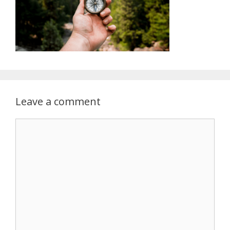
Leave a comment
Comment