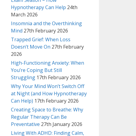
Exam Season – How
Hypnotherapy Can Help
24th
March 2026
Insomnia and the Overthinking
Mind
27th February 2026
Trapped Grief: When Loss
Doesn’t Move On
27th February
2026
High-Functioning Anxiety: When
You’re Coping But Still
Struggling
17th February 2026
Why Your Mind Won’t Switch Off
at Night (and How Hypnotherapy
Can Help)
17th February 2026
Creating Space to Breathe: Why
Regular Therapy Can Be
Preventative
27th January 2026
Living With ADHD: Finding Calm,