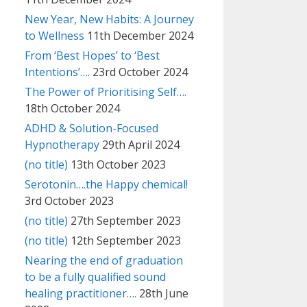
New Year, New Habits: A Journey
to Wellness
11th December 2024
From ‘Best Hopes’ to ‘Best
Intentions’….
23rd October 2024
The Power of Prioritising Self….
18th October 2024
ADHD & Solution-Focused
Hypnotherapy
29th April 2024
(no title)
13th October 2023
Serotonin….the Happy chemical!
3rd October 2023
(no title)
27th September 2023
(no title)
12th September 2023
Nearing the end of graduation
to be a fully qualified sound
healing practitioner….
28th June