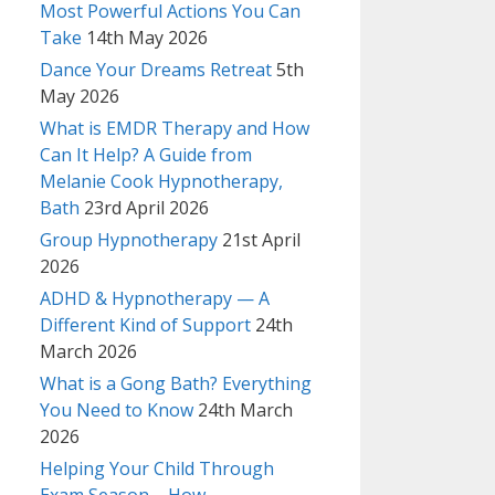
Most Powerful Actions You Can
Take
14th May 2026
Dance Your Dreams Retreat
5th
May 2026
What is EMDR Therapy and How
Can It Help? A Guide from
Melanie Cook Hypnotherapy,
Bath
23rd April 2026
Group Hypnotherapy
21st April
2026
ADHD & Hypnotherapy — A
Different Kind of Support
24th
March 2026
What is a Gong Bath? Everything
You Need to Know
24th March
2026
Helping Your Child Through