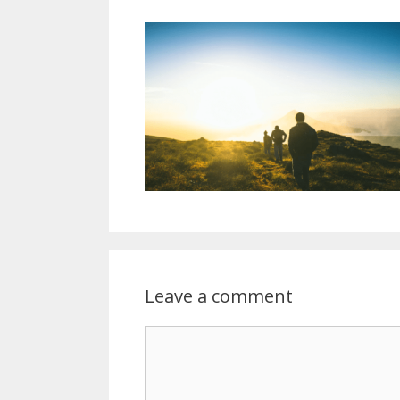
Leave a comment
Comment