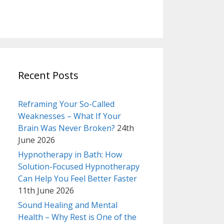
Recent Posts
Reframing Your So-Called
Weaknesses – What If Your
Brain Was Never Broken?
24th
June 2026
Hypnotherapy in Bath: How
Solution-Focused Hypnotherapy
Can Help You Feel Better Faster
11th June 2026
Sound Healing and Mental
Health – Why Rest is One of the