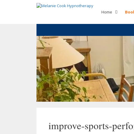
Skip
to
Home
Boo
content
improve-sports-perf