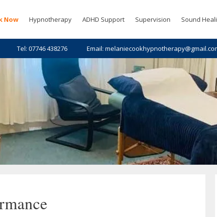
k Now
Hypnotherapy
ADHD Support
Supervision
Sound Heal
Tel: 07746 438276
Email: melaniecookhypnotherapy@gmail.co
ormance