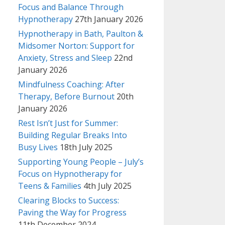
Focus and Balance Through
Hypnotherapy
27th January 2026
Hypnotherapy in Bath, Paulton &
Midsomer Norton: Support for
Anxiety, Stress and Sleep
22nd
January 2026
Mindfulness Coaching: After
Therapy, Before Burnout
20th
January 2026
Rest Isn’t Just for Summer:
Building Regular Breaks Into
Busy Lives
18th July 2025
Supporting Young People – July’s
Focus on Hypnotherapy for
Teens & Families
4th July 2025
Clearing Blocks to Success:
Paving the Way for Progress
11th December 2024