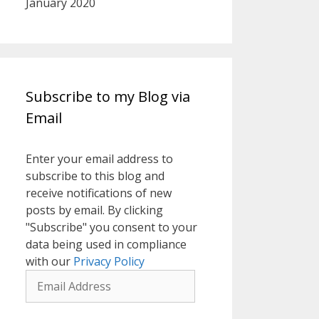
January 2020
Subscribe to my Blog via
Email
Enter your email address to
subscribe to this blog and
receive notifications of new
posts by email. By clicking
"Subscribe" you consent to your
data being used in compliance
with our
Privacy Policy
Email
Address