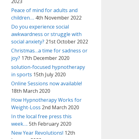
2023
Peace of mind for adults and
children….
4th November 2022
Do you experience social
awkwardness or struggle with
social anxiety?
21st October 2022
Christmas…a time for sadness or
joy?
17th December 2020
solution-focused hypnotherapy
in sports
15th July 2020
Online Sessions now available!
18th March 2020
How Hypnotherapy Works for
Weight-Loss
2nd March 2020
In the local free press this
week….
5th February 2020
New Year Revolutions!
12th