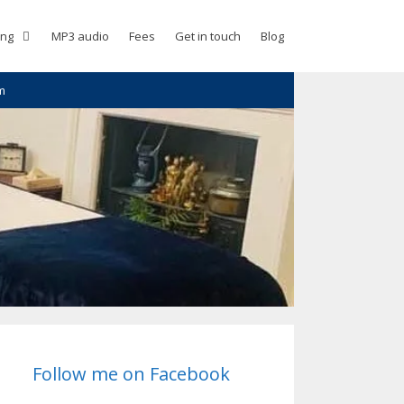
ing
MP3 audio
Fees
Get in touch
Blog
m
Follow me on Facebook