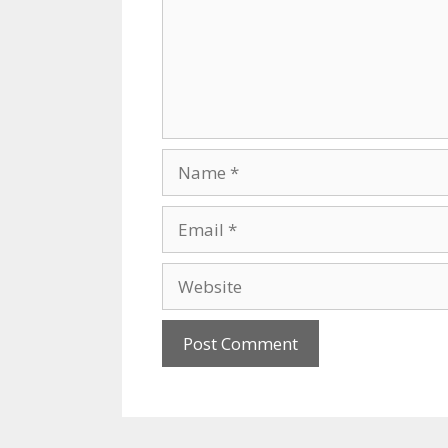
Name
Email
Website