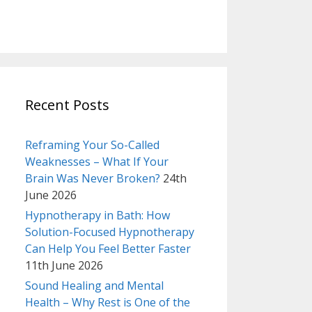
Recent Posts
Reframing Your So-Called
Weaknesses – What If Your
Brain Was Never Broken?
24th
June 2026
Hypnotherapy in Bath: How
Solution-Focused Hypnotherapy
Can Help You Feel Better Faster
11th June 2026
Sound Healing and Mental
Health – Why Rest is One of the