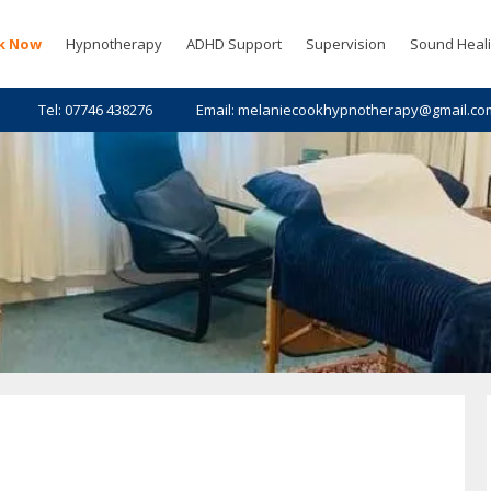
k Now
Hypnotherapy
ADHD Support
Supervision
Sound Heal
Tel: 07746 438276
Email: melaniecookhypnotherapy@gmail.co