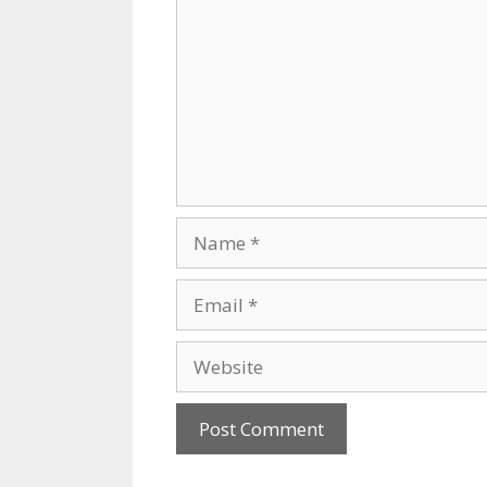
Name
Email
Website