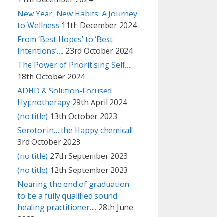
New Year, New Habits: A Journey
to Wellness
11th December 2024
From ‘Best Hopes’ to ‘Best
Intentions’….
23rd October 2024
The Power of Prioritising Self….
18th October 2024
ADHD & Solution-Focused
Hypnotherapy
29th April 2024
(no title)
13th October 2023
Serotonin….the Happy chemical!
3rd October 2023
(no title)
27th September 2023
(no title)
12th September 2023
Nearing the end of graduation
to be a fully qualified sound
healing practitioner….
28th June