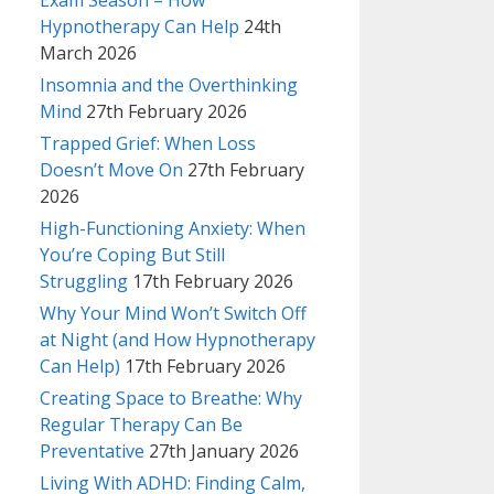
Exam Season – How
Hypnotherapy Can Help
24th
March 2026
Insomnia and the Overthinking
Mind
27th February 2026
Trapped Grief: When Loss
Doesn’t Move On
27th February
2026
High-Functioning Anxiety: When
You’re Coping But Still
Struggling
17th February 2026
Why Your Mind Won’t Switch Off
at Night (and How Hypnotherapy
Can Help)
17th February 2026
Creating Space to Breathe: Why
Regular Therapy Can Be
Preventative
27th January 2026
Living With ADHD: Finding Calm,