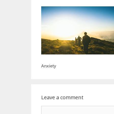
Anxiety
Leave a comment
Comment