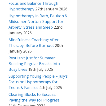
Focus and Balance Through
Hypnotherapy
27th January 2026
Hypnotherapy in Bath, Paulton &
Midsomer Norton: Support for
Anxiety, Stress and Sleep
22nd
January 2026
Mindfulness Coaching: After
Therapy, Before Burnout
20th
January 2026
Rest Isn’t Just for Summer:
Building Regular Breaks Into
Busy Lives
18th July 2025
Supporting Young People – July’s
Focus on Hypnotherapy for
Teens & Families
4th July 2025
Clearing Blocks to Success:
Paving the Way for Progress
11th December 2024