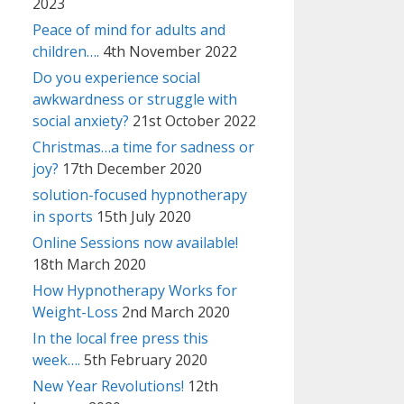
2023
Peace of mind for adults and
children….
4th November 2022
Do you experience social
awkwardness or struggle with
social anxiety?
21st October 2022
Christmas…a time for sadness or
joy?
17th December 2020
solution-focused hypnotherapy
in sports
15th July 2020
Online Sessions now available!
18th March 2020
How Hypnotherapy Works for
Weight-Loss
2nd March 2020
In the local free press this
week….
5th February 2020
New Year Revolutions!
12th