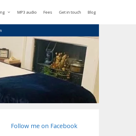
ing
MP3 audio
Fees
Get in touch
Blog
m
Follow me on Facebook