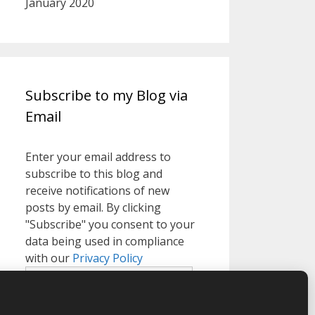
January 2020
Subscribe to my Blog via
Email
Enter your email address to
subscribe to this blog and
receive notifications of new
posts by email. By clicking
"Subscribe" you consent to your
data being used in compliance
with our
Privacy Policy
Email
Address