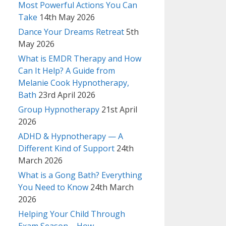
Most Powerful Actions You Can
Take
14th May 2026
Dance Your Dreams Retreat
5th
May 2026
What is EMDR Therapy and How
Can It Help? A Guide from
Melanie Cook Hypnotherapy,
Bath
23rd April 2026
Group Hypnotherapy
21st April
2026
ADHD & Hypnotherapy — A
Different Kind of Support
24th
March 2026
What is a Gong Bath? Everything
You Need to Know
24th March
2026
Helping Your Child Through