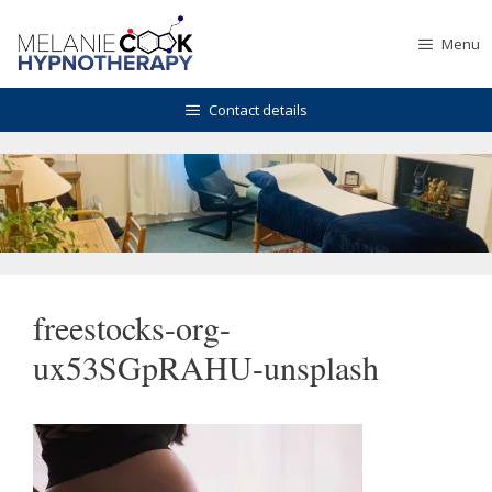
Skip
to
Menu
content
Contact details
freestocks-org-
ux53SGpRAHU-unsplash