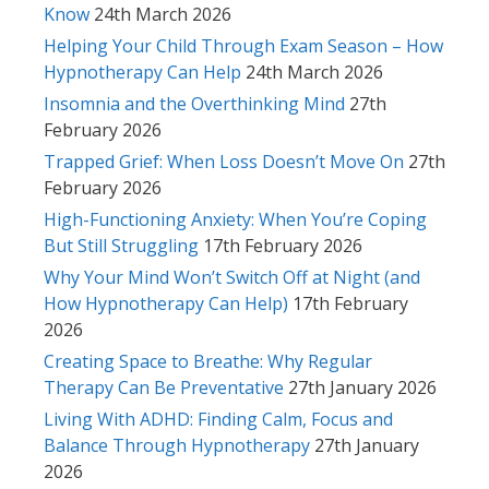
Know
24th March 2026
Helping Your Child Through Exam Season – How
Hypnotherapy Can Help
24th March 2026
Insomnia and the Overthinking Mind
27th
February 2026
Trapped Grief: When Loss Doesn’t Move On
27th
February 2026
High-Functioning Anxiety: When You’re Coping
But Still Struggling
17th February 2026
Why Your Mind Won’t Switch Off at Night (and
How Hypnotherapy Can Help)
17th February
2026
Creating Space to Breathe: Why Regular
Therapy Can Be Preventative
27th January 2026
Living With ADHD: Finding Calm, Focus and
Balance Through Hypnotherapy
27th January
2026