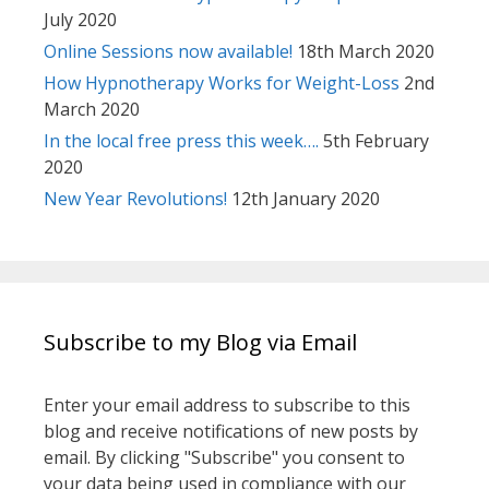
July 2020
Online Sessions now available!
18th March 2020
How Hypnotherapy Works for Weight-Loss
2nd
March 2020
In the local free press this week….
5th February
2020
New Year Revolutions!
12th January 2020
Subscribe to my Blog via Email
Enter your email address to subscribe to this
blog and receive notifications of new posts by
email. By clicking "Subscribe" you consent to
your data being used in compliance with our