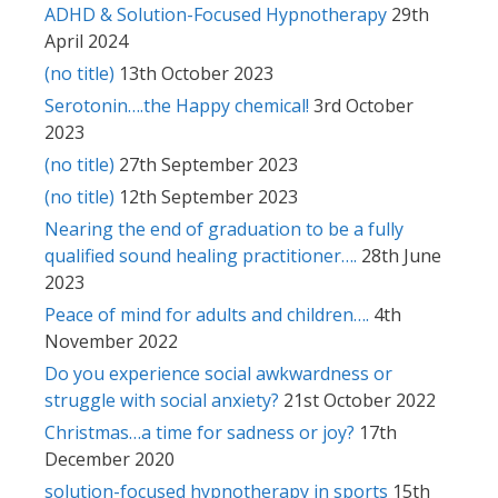
ADHD & Solution-Focused Hypnotherapy
29th
April 2024
(no title)
13th October 2023
Serotonin….the Happy chemical!
3rd October
2023
(no title)
27th September 2023
(no title)
12th September 2023
Nearing the end of graduation to be a fully
qualified sound healing practitioner….
28th June
2023
Peace of mind for adults and children….
4th
November 2022
Do you experience social awkwardness or
struggle with social anxiety?
21st October 2022
Christmas…a time for sadness or joy?
17th
December 2020
solution-focused hypnotherapy in sports
15th