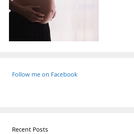
Follow me on Facebook
Recent Posts