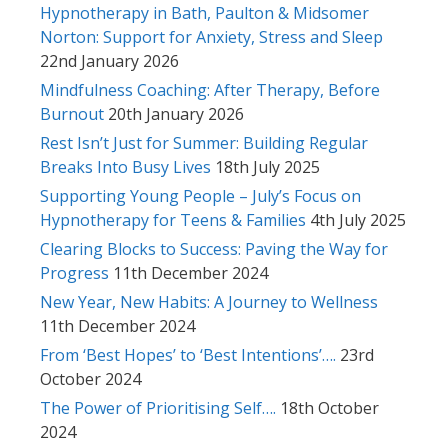
Hypnotherapy in Bath, Paulton & Midsomer
Norton: Support for Anxiety, Stress and Sleep
22nd January 2026
Mindfulness Coaching: After Therapy, Before
Burnout
20th January 2026
Rest Isn’t Just for Summer: Building Regular
Breaks Into Busy Lives
18th July 2025
Supporting Young People – July’s Focus on
Hypnotherapy for Teens & Families
4th July 2025
Clearing Blocks to Success: Paving the Way for
Progress
11th December 2024
New Year, New Habits: A Journey to Wellness
11th December 2024
From ‘Best Hopes’ to ‘Best Intentions’….
23rd
October 2024
The Power of Prioritising Self….
18th October
2024