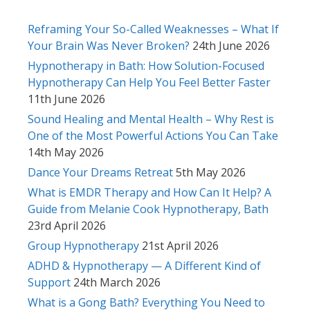
Reframing Your So-Called Weaknesses – What If
Your Brain Was Never Broken?
24th June 2026
Hypnotherapy in Bath: How Solution-Focused
Hypnotherapy Can Help You Feel Better Faster
11th June 2026
Sound Healing and Mental Health – Why Rest is
One of the Most Powerful Actions You Can Take
14th May 2026
Dance Your Dreams Retreat
5th May 2026
What is EMDR Therapy and How Can It Help? A
Guide from Melanie Cook Hypnotherapy, Bath
23rd April 2026
Group Hypnotherapy
21st April 2026
ADHD & Hypnotherapy — A Different Kind of
Support
24th March 2026
What is a Gong Bath? Everything You Need to