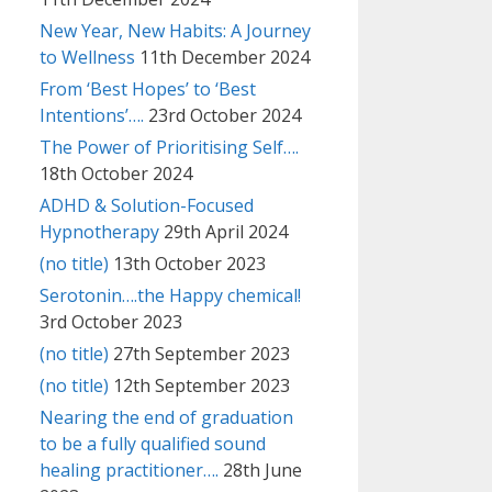
New Year, New Habits: A Journey
to Wellness
11th December 2024
From ‘Best Hopes’ to ‘Best
Intentions’….
23rd October 2024
The Power of Prioritising Self….
18th October 2024
ADHD & Solution-Focused
Hypnotherapy
29th April 2024
(no title)
13th October 2023
Serotonin….the Happy chemical!
3rd October 2023
(no title)
27th September 2023
(no title)
12th September 2023
Nearing the end of graduation
to be a fully qualified sound
healing practitioner….
28th June