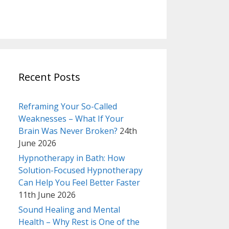
Recent Posts
Reframing Your So-Called
Weaknesses – What If Your
Brain Was Never Broken?
24th
June 2026
Hypnotherapy in Bath: How
Solution-Focused Hypnotherapy
Can Help You Feel Better Faster
11th June 2026
Sound Healing and Mental
Health – Why Rest is One of the