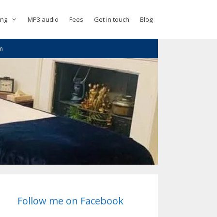
ing
MP3 audio
Fees
Get in touch
Blog
m
Follow me on Facebook