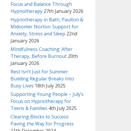
Focus and Balance Through
Hypnotherapy
27th January 2026
Hypnotherapy in Bath, Paulton &
Midsomer Norton: Support for
Anxiety, Stress and Sleep
22nd
January 2026
Mindfulness Coaching: After
Therapy, Before Burnout
20th
January 2026
Rest Isn’t Just for Summer:
Building Regular Breaks Into
Busy Lives
18th July 2025
Supporting Young People – July’s
Focus on Hypnotherapy for
Teens & Families
4th July 2025
Clearing Blocks to Success:
Paving the Way for Progress
11th December 2024