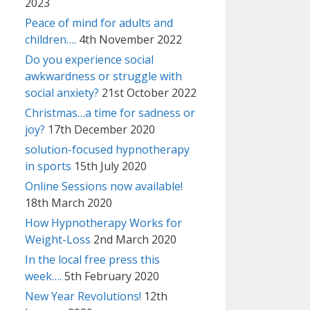
2023
Peace of mind for adults and
children….
4th November 2022
Do you experience social
awkwardness or struggle with
social anxiety?
21st October 2022
Christmas…a time for sadness or
joy?
17th December 2020
solution-focused hypnotherapy
in sports
15th July 2020
Online Sessions now available!
18th March 2020
How Hypnotherapy Works for
Weight-Loss
2nd March 2020
In the local free press this
week….
5th February 2020
New Year Revolutions!
12th