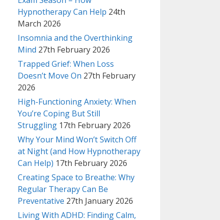
Exam Season – How
Hypnotherapy Can Help
24th
March 2026
Insomnia and the Overthinking
Mind
27th February 2026
Trapped Grief: When Loss
Doesn’t Move On
27th February
2026
High-Functioning Anxiety: When
You’re Coping But Still
Struggling
17th February 2026
Why Your Mind Won’t Switch Off
at Night (and How Hypnotherapy
Can Help)
17th February 2026
Creating Space to Breathe: Why
Regular Therapy Can Be
Preventative
27th January 2026
Living With ADHD: Finding Calm,