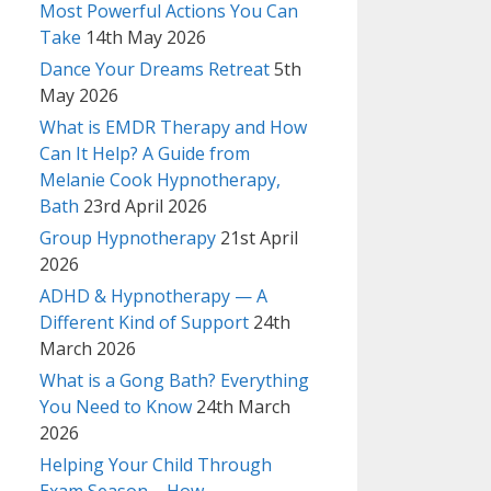
Most Powerful Actions You Can
Take
14th May 2026
Dance Your Dreams Retreat
5th
May 2026
What is EMDR Therapy and How
Can It Help? A Guide from
Melanie Cook Hypnotherapy,
Bath
23rd April 2026
Group Hypnotherapy
21st April
2026
ADHD & Hypnotherapy — A
Different Kind of Support
24th
March 2026
What is a Gong Bath? Everything
You Need to Know
24th March
2026
Helping Your Child Through