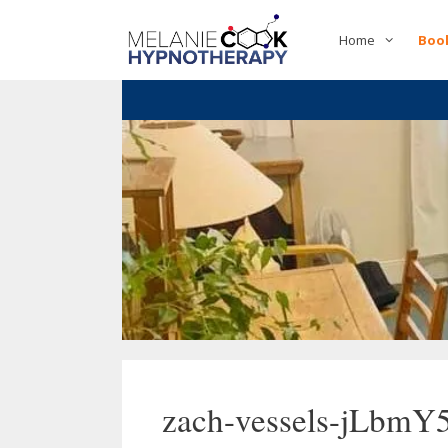
Skip
to
Home
Boo
content
zach-vessels-jLbmY