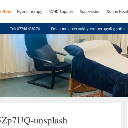
k Now
Hypnotherapy
ADHD Support
Supervision
Sound Heal
Tel: 07746 438276
Email: melaniecookhypnotherapy@gmail.co
5Zp7UQ-unsplash