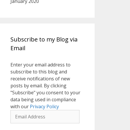
January 2020
Subscribe to my Blog via
Email
Enter your email address to
subscribe to this blog and
receive notifications of new
posts by email. By clicking
"Subscribe" you consent to your
data being used in compliance
with our
Privacy Policy
Email
Address