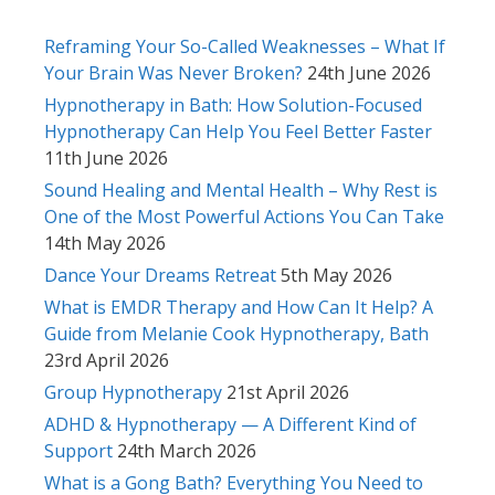
Reframing Your So-Called Weaknesses – What If
Your Brain Was Never Broken?
24th June 2026
Hypnotherapy in Bath: How Solution-Focused
Hypnotherapy Can Help You Feel Better Faster
11th June 2026
Sound Healing and Mental Health – Why Rest is
One of the Most Powerful Actions You Can Take
14th May 2026
Dance Your Dreams Retreat
5th May 2026
What is EMDR Therapy and How Can It Help? A
Guide from Melanie Cook Hypnotherapy, Bath
23rd April 2026
Group Hypnotherapy
21st April 2026
ADHD & Hypnotherapy — A Different Kind of
Support
24th March 2026
What is a Gong Bath? Everything You Need to