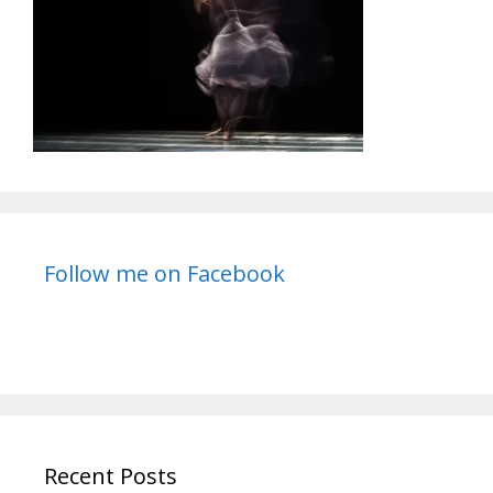
Follow me on Facebook
Recent Posts