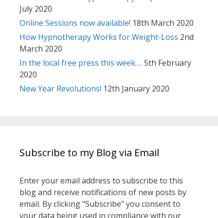
July 2020
Online Sessions now available!
18th March 2020
How Hypnotherapy Works for Weight-Loss
2nd
March 2020
In the local free press this week….
5th February
2020
New Year Revolutions!
12th January 2020
Subscribe to my Blog via Email
Enter your email address to subscribe to this
blog and receive notifications of new posts by
email. By clicking "Subscribe" you consent to
your data being used in compliance with our