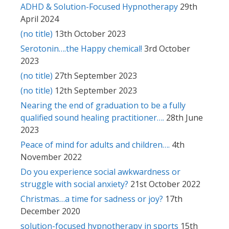
ADHD & Solution-Focused Hypnotherapy
29th
April 2024
(no title)
13th October 2023
Serotonin….the Happy chemical!
3rd October
2023
(no title)
27th September 2023
(no title)
12th September 2023
Nearing the end of graduation to be a fully
qualified sound healing practitioner….
28th June
2023
Peace of mind for adults and children….
4th
November 2022
Do you experience social awkwardness or
struggle with social anxiety?
21st October 2022
Christmas…a time for sadness or joy?
17th
December 2020
solution-focused hypnotherapy in sports
15th