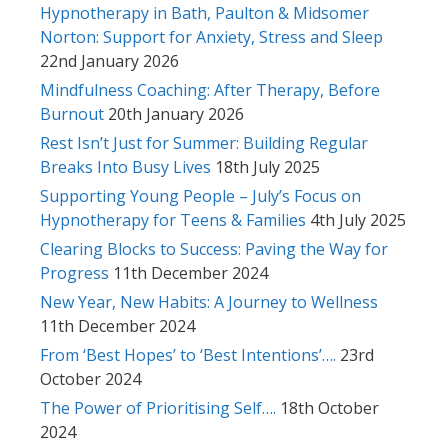
Hypnotherapy in Bath, Paulton & Midsomer
Norton: Support for Anxiety, Stress and Sleep
22nd January 2026
Mindfulness Coaching: After Therapy, Before
Burnout
20th January 2026
Rest Isn’t Just for Summer: Building Regular
Breaks Into Busy Lives
18th July 2025
Supporting Young People – July’s Focus on
Hypnotherapy for Teens & Families
4th July 2025
Clearing Blocks to Success: Paving the Way for
Progress
11th December 2024
New Year, New Habits: A Journey to Wellness
11th December 2024
From ‘Best Hopes’ to ‘Best Intentions’….
23rd
October 2024
The Power of Prioritising Self….
18th October
2024