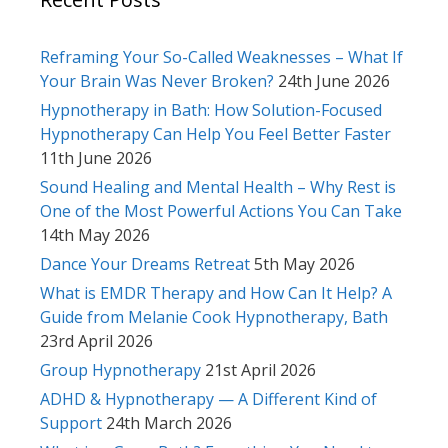
Reframing Your So-Called Weaknesses – What If
Your Brain Was Never Broken?
24th June 2026
Hypnotherapy in Bath: How Solution-Focused
Hypnotherapy Can Help You Feel Better Faster
11th June 2026
Sound Healing and Mental Health – Why Rest is
One of the Most Powerful Actions You Can Take
14th May 2026
Dance Your Dreams Retreat
5th May 2026
What is EMDR Therapy and How Can It Help? A
Guide from Melanie Cook Hypnotherapy, Bath
23rd April 2026
Group Hypnotherapy
21st April 2026
ADHD & Hypnotherapy — A Different Kind of
Support
24th March 2026