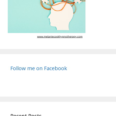
Follow me on Facebook
Recent Posts