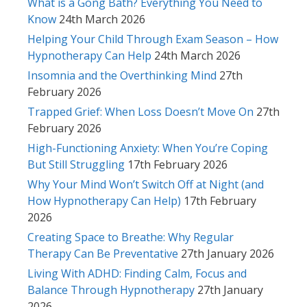
What is a Gong Bath? Everything You Need to
Know
24th March 2026
Helping Your Child Through Exam Season – How
Hypnotherapy Can Help
24th March 2026
Insomnia and the Overthinking Mind
27th
February 2026
Trapped Grief: When Loss Doesn’t Move On
27th
February 2026
High-Functioning Anxiety: When You’re Coping
But Still Struggling
17th February 2026
Why Your Mind Won’t Switch Off at Night (and
How Hypnotherapy Can Help)
17th February
2026
Creating Space to Breathe: Why Regular
Therapy Can Be Preventative
27th January 2026
Living With ADHD: Finding Calm, Focus and
Balance Through Hypnotherapy
27th January
2026