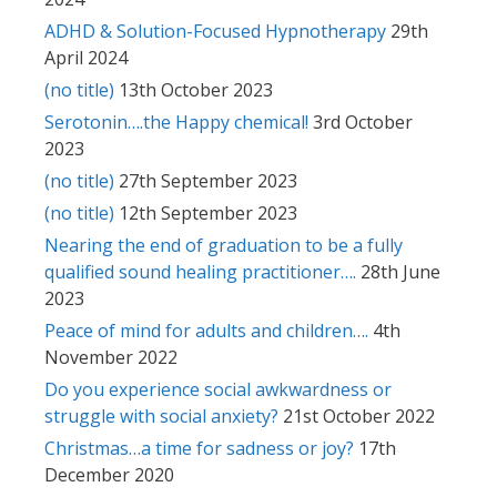
ADHD & Solution-Focused Hypnotherapy
29th
April 2024
(no title)
13th October 2023
Serotonin….the Happy chemical!
3rd October
2023
(no title)
27th September 2023
(no title)
12th September 2023
Nearing the end of graduation to be a fully
qualified sound healing practitioner….
28th June
2023
Peace of mind for adults and children….
4th
November 2022
Do you experience social awkwardness or
struggle with social anxiety?
21st October 2022
Christmas…a time for sadness or joy?
17th
December 2020