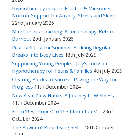
Hypnotherapy in Bath, Paulton & Midsomer
Norton: Support for Anxiety, Stress and Sleep
22nd January 2026
Mindfulness Coaching: After Therapy, Before
Burnout
20th January 2026
Rest Isn’t Just for Summer: Building Regular
Breaks Into Busy Lives
18th July 2025
Supporting Young People – July’s Focus on
Hypnotherapy for Teens & Families
4th July 2025
Clearing Blocks to Success: Paving the Way for
Progress
11th December 2024
New Year, New Habits: A Journey to Wellness
11th December 2024
From ‘Best Hopes’ to ‘Best Intentions’….
23rd
October 2024
The Power of Prioritising Self….
18th October
2024