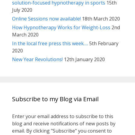
solution-focused hypnotherapy in sports
15th
July 2020
Online Sessions now available!
18th March 2020
How Hypnotherapy Works for Weight-Loss
2nd
March 2020
In the local free press this week….
5th February
2020
New Year Revolutions!
12th January 2020
Subscribe to my Blog via Email
Enter your email address to subscribe to this
blog and receive notifications of new posts by
email. By clicking "Subscribe" you consent to