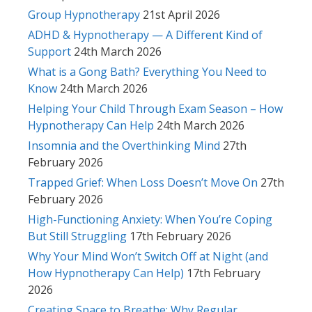
Group Hypnotherapy
21st April 2026
ADHD & Hypnotherapy — A Different Kind of
Support
24th March 2026
What is a Gong Bath? Everything You Need to
Know
24th March 2026
Helping Your Child Through Exam Season – How
Hypnotherapy Can Help
24th March 2026
Insomnia and the Overthinking Mind
27th
February 2026
Trapped Grief: When Loss Doesn’t Move On
27th
February 2026
High-Functioning Anxiety: When You’re Coping
But Still Struggling
17th February 2026
Why Your Mind Won’t Switch Off at Night (and
How Hypnotherapy Can Help)
17th February
2026
Creating Space to Breathe: Why Regular