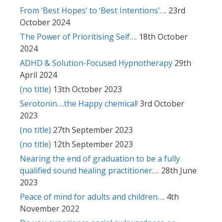
From ‘Best Hopes’ to ‘Best Intentions’….
23rd
October 2024
The Power of Prioritising Self….
18th October
2024
ADHD & Solution-Focused Hypnotherapy
29th
April 2024
(no title)
13th October 2023
Serotonin….the Happy chemical!
3rd October
2023
(no title)
27th September 2023
(no title)
12th September 2023
Nearing the end of graduation to be a fully
qualified sound healing practitioner….
28th June
2023
Peace of mind for adults and children….
4th
November 2022