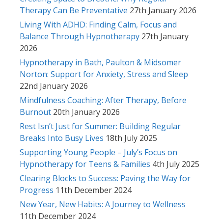
Therapy Can Be Preventative
27th January 2026
Living With ADHD: Finding Calm, Focus and
Balance Through Hypnotherapy
27th January
2026
Hypnotherapy in Bath, Paulton & Midsomer
Norton: Support for Anxiety, Stress and Sleep
22nd January 2026
Mindfulness Coaching: After Therapy, Before
Burnout
20th January 2026
Rest Isn’t Just for Summer: Building Regular
Breaks Into Busy Lives
18th July 2025
Supporting Young People – July’s Focus on
Hypnotherapy for Teens & Families
4th July 2025
Clearing Blocks to Success: Paving the Way for
Progress
11th December 2024
New Year, New Habits: A Journey to Wellness
11th December 2024