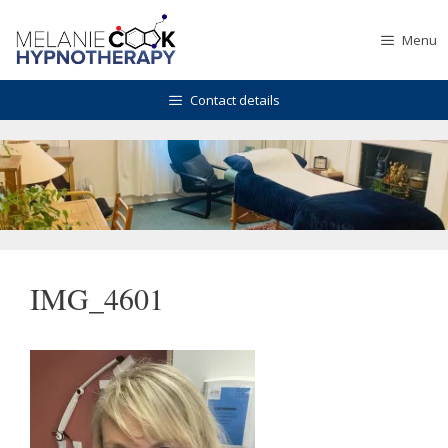
Skip
to
Menu
content
Contact details
IMG_4601