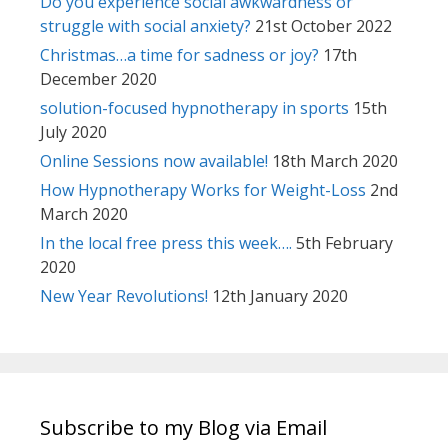
Do you experience social awkwardness or
struggle with social anxiety?
21st October 2022
Christmas…a time for sadness or joy?
17th
December 2020
solution-focused hypnotherapy in sports
15th
July 2020
Online Sessions now available!
18th March 2020
How Hypnotherapy Works for Weight-Loss
2nd
March 2020
In the local free press this week….
5th February
2020
New Year Revolutions!
12th January 2020
Subscribe to my Blog via Email