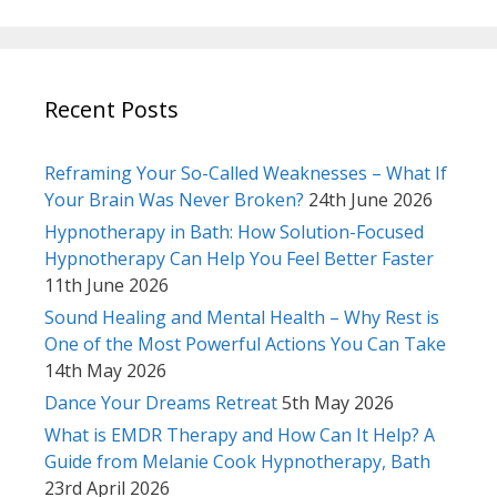
Recent Posts
Reframing Your So-Called Weaknesses – What If
Your Brain Was Never Broken?
24th June 2026
Hypnotherapy in Bath: How Solution-Focused
Hypnotherapy Can Help You Feel Better Faster
11th June 2026
Sound Healing and Mental Health – Why Rest is
One of the Most Powerful Actions You Can Take
14th May 2026
Dance Your Dreams Retreat
5th May 2026
What is EMDR Therapy and How Can It Help? A
Guide from Melanie Cook Hypnotherapy, Bath
23rd April 2026