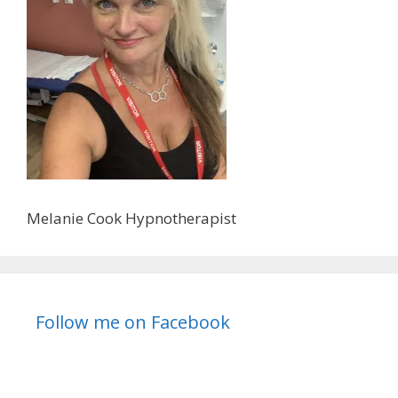
Melanie Cook Hypnotherapist
Follow me on Facebook