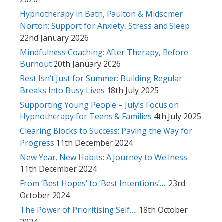
Hypnotherapy in Bath, Paulton & Midsomer
Norton: Support for Anxiety, Stress and Sleep
22nd January 2026
Mindfulness Coaching: After Therapy, Before
Burnout
20th January 2026
Rest Isn’t Just for Summer: Building Regular
Breaks Into Busy Lives
18th July 2025
Supporting Young People – July’s Focus on
Hypnotherapy for Teens & Families
4th July 2025
Clearing Blocks to Success: Paving the Way for
Progress
11th December 2024
New Year, New Habits: A Journey to Wellness
11th December 2024
From ‘Best Hopes’ to ‘Best Intentions’….
23rd
October 2024
The Power of Prioritising Self….
18th October
2024