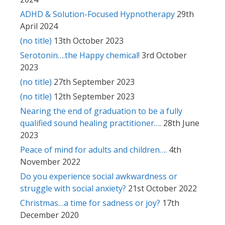
ADHD & Solution-Focused Hypnotherapy
29th
April 2024
(no title)
13th October 2023
Serotonin….the Happy chemical!
3rd October
2023
(no title)
27th September 2023
(no title)
12th September 2023
Nearing the end of graduation to be a fully
qualified sound healing practitioner….
28th June
2023
Peace of mind for adults and children….
4th
November 2022
Do you experience social awkwardness or
struggle with social anxiety?
21st October 2022
Christmas…a time for sadness or joy?
17th
December 2020