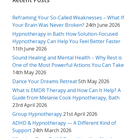
Reframing Your So-Called Weaknesses – What If
Your Brain Was Never Broken?
24th June 2026
Hypnotherapy in Bath: How Solution-Focused
Hypnotherapy Can Help You Feel Better Faster
11th June 2026
Sound Healing and Mental Health – Why Rest is
One of the Most Powerful Actions You Can Take
14th May 2026
Dance Your Dreams Retreat
5th May 2026
What is EMDR Therapy and How Can It Help? A
Guide from Melanie Cook Hypnotherapy, Bath
23rd April 2026
Group Hypnotherapy
21st April 2026
ADHD & Hypnotherapy — A Different Kind of
Support
24th March 2026