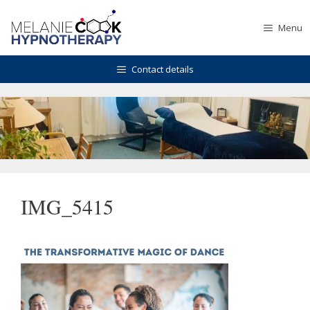
Skip
to
Menu
content
Contact details
IMG_5415