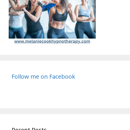
Follow me on Facebook
Recent Posts