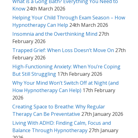
What is a Gong Bath? Everything You Need to
Know
24th March 2026
Helping Your Child Through Exam Season – How
Hypnotherapy Can Help
24th March 2026
Insomnia and the Overthinking Mind
27th
February 2026
Trapped Grief: When Loss Doesn’t Move On
27th
February 2026
High-Functioning Anxiety: When You’re Coping
But Still Struggling
17th February 2026
Why Your Mind Won’t Switch Off at Night (and
How Hypnotherapy Can Help)
17th February
2026
Creating Space to Breathe: Why Regular
Therapy Can Be Preventative
27th January 2026
Living With ADHD: Finding Calm, Focus and
Balance Through Hypnotherapy
27th January
2026