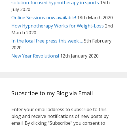
solution-focused hypnotherapy in sports
15th
July 2020
Online Sessions now available!
18th March 2020
How Hypnotherapy Works for Weight-Loss
2nd
March 2020
In the local free press this week….
5th February
2020
New Year Revolutions!
12th January 2020
Subscribe to my Blog via Email
Enter your email address to subscribe to this
blog and receive notifications of new posts by
email. By clicking "Subscribe" you consent to