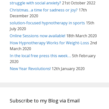
struggle with social anxiety?
21st October 2022
Christmas…a time for sadness or joy?
17th
December 2020
solution-focused hypnotherapy in sports
15th
July 2020
Online Sessions now available!
18th March 2020
How Hypnotherapy Works for Weight-Loss
2nd
March 2020
In the local free press this week….
5th February
2020
New Year Revolutions!
12th January 2020
Subscribe to my Blog via Email