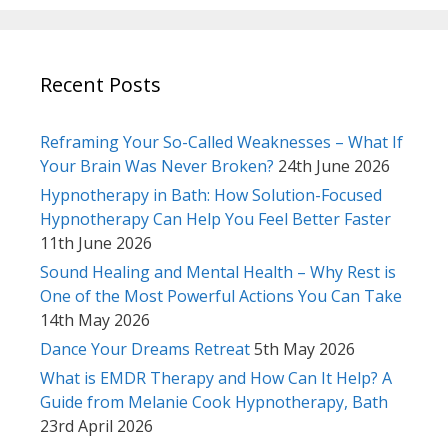
Recent Posts
Reframing Your So-Called Weaknesses – What If
Your Brain Was Never Broken?
24th June 2026
Hypnotherapy in Bath: How Solution-Focused
Hypnotherapy Can Help You Feel Better Faster
11th June 2026
Sound Healing and Mental Health – Why Rest is
One of the Most Powerful Actions You Can Take
14th May 2026
Dance Your Dreams Retreat
5th May 2026
What is EMDR Therapy and How Can It Help? A
Guide from Melanie Cook Hypnotherapy, Bath
23rd April 2026