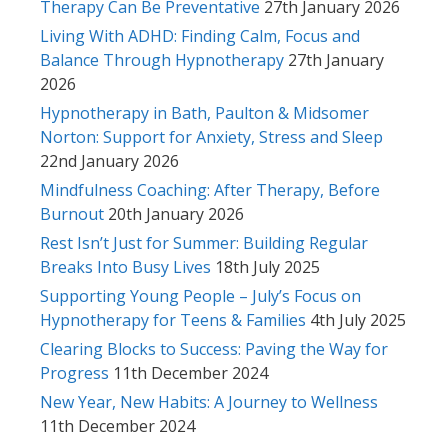
Therapy Can Be Preventative
27th January 2026
Living With ADHD: Finding Calm, Focus and
Balance Through Hypnotherapy
27th January
2026
Hypnotherapy in Bath, Paulton & Midsomer
Norton: Support for Anxiety, Stress and Sleep
22nd January 2026
Mindfulness Coaching: After Therapy, Before
Burnout
20th January 2026
Rest Isn’t Just for Summer: Building Regular
Breaks Into Busy Lives
18th July 2025
Supporting Young People – July’s Focus on
Hypnotherapy for Teens & Families
4th July 2025
Clearing Blocks to Success: Paving the Way for
Progress
11th December 2024
New Year, New Habits: A Journey to Wellness
11th December 2024