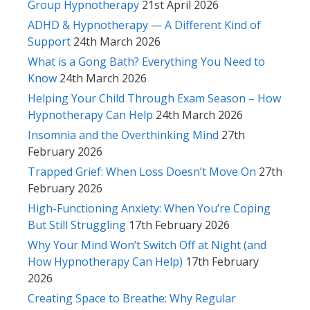
Group Hypnotherapy
21st April 2026
ADHD & Hypnotherapy — A Different Kind of
Support
24th March 2026
What is a Gong Bath? Everything You Need to
Know
24th March 2026
Helping Your Child Through Exam Season – How
Hypnotherapy Can Help
24th March 2026
Insomnia and the Overthinking Mind
27th
February 2026
Trapped Grief: When Loss Doesn’t Move On
27th
February 2026
High-Functioning Anxiety: When You’re Coping
But Still Struggling
17th February 2026
Why Your Mind Won’t Switch Off at Night (and
How Hypnotherapy Can Help)
17th February
2026
Creating Space to Breathe: Why Regular