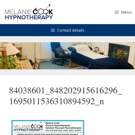
Skip
to
Menu
content
Contact details
84038601_848202915616296_
1695011536310894592_n