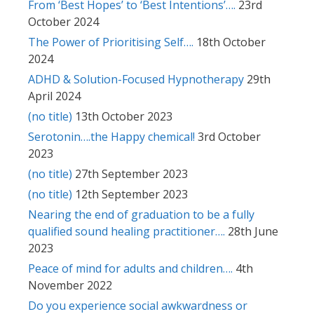
From ‘Best Hopes’ to ‘Best Intentions’….
23rd
October 2024
The Power of Prioritising Self….
18th October
2024
ADHD & Solution-Focused Hypnotherapy
29th
April 2024
(no title)
13th October 2023
Serotonin….the Happy chemical!
3rd October
2023
(no title)
27th September 2023
(no title)
12th September 2023
Nearing the end of graduation to be a fully
qualified sound healing practitioner….
28th June
2023
Peace of mind for adults and children….
4th
November 2022
Do you experience social awkwardness or