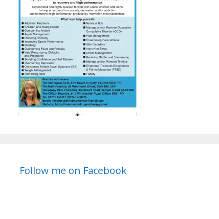
Follow me on Facebook