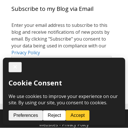
Subscribe to my Blog via Email
Enter your email address to subscribe to this
blog and receive notifications of new posts by
email. By clicking "Subscribe" you consent to
your data being used in compliance with our
Privacy Policy
Email
Address
Subscribe
Melanie Cook Hypnotherapy © 2026 – webdesign
CPHT
Websites
-
Privacy Policy