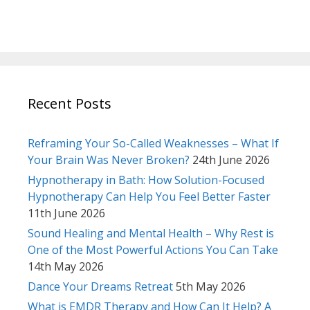
Recent Posts
Reframing Your So-Called Weaknesses – What If
Your Brain Was Never Broken?
24th June 2026
Hypnotherapy in Bath: How Solution-Focused
Hypnotherapy Can Help You Feel Better Faster
11th June 2026
Sound Healing and Mental Health – Why Rest is
One of the Most Powerful Actions You Can Take
14th May 2026
Dance Your Dreams Retreat
5th May 2026
What is EMDR Therapy and How Can It Help? A