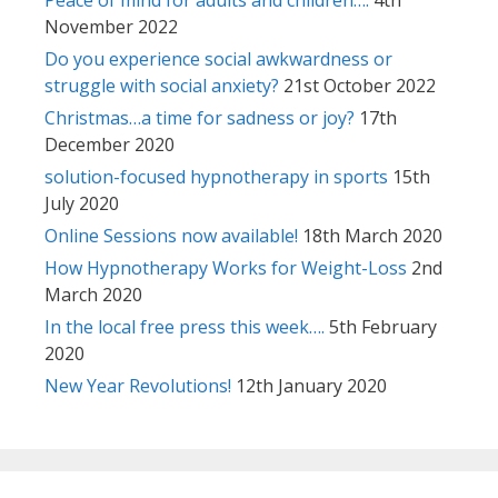
November 2022
Do you experience social awkwardness or
struggle with social anxiety?
21st October 2022
Christmas…a time for sadness or joy?
17th
December 2020
solution-focused hypnotherapy in sports
15th
July 2020
Online Sessions now available!
18th March 2020
How Hypnotherapy Works for Weight-Loss
2nd
March 2020
In the local free press this week….
5th February
2020
New Year Revolutions!
12th January 2020