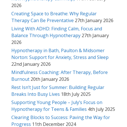
2026
Creating Space to Breathe: Why Regular
Therapy Can Be Preventative
27th January 2026
Living With ADHD: Finding Calm, Focus and
Balance Through Hypnotherapy
27th January
2026
Hypnotherapy in Bath, Paulton & Midsomer
Norton: Support for Anxiety, Stress and Sleep
22nd January 2026
Mindfulness Coaching: After Therapy, Before
Burnout
20th January 2026
Rest Isn’t Just for Summer: Building Regular
Breaks Into Busy Lives
18th July 2025
Supporting Young People – July’s Focus on
Hypnotherapy for Teens & Families
4th July 2025
Clearing Blocks to Success: Paving the Way for
Progress
11th December 2024