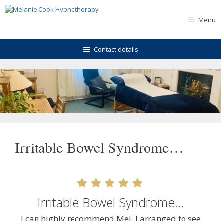
Skip
to
Menu
content
Contact details
Irritable Bowel Syndrome…
Irritable Bowel Syndrome…
I can highly recommend Mel. I arranged to see