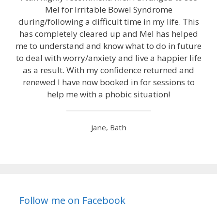
Mel for Irritable Bowel Syndrome
during/following a difficult time in my life. This
has completely cleared up and Mel has helped
me to understand and know what to do in future
to deal with worry/anxiety and live a happier life
as a result. With my confidence returned and
renewed I have now booked in for sessions to
help me with a phobic situation!
Jane, Bath
Follow me on Facebook