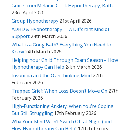
Guide from Melanie Cook Hypnotherapy, Bath
23rd April 2026
Group Hypnotherapy
21st April 2026
ADHD & Hypnotherapy — A Different Kind of
Support
24th March 2026
What is a Gong Bath? Everything You Need to
Know
24th March 2026
Helping Your Child Through Exam Season – How
Hypnotherapy Can Help
24th March 2026
Insomnia and the Overthinking Mind
27th
February 2026
Trapped Grief: When Loss Doesn’t Move On
27th
February 2026
High-Functioning Anxiety: When You’re Coping
But Still Struggling
17th February 2026
Why Your Mind Won’t Switch Off at Night (and
How Hypnotherapy Can Help)
17th February