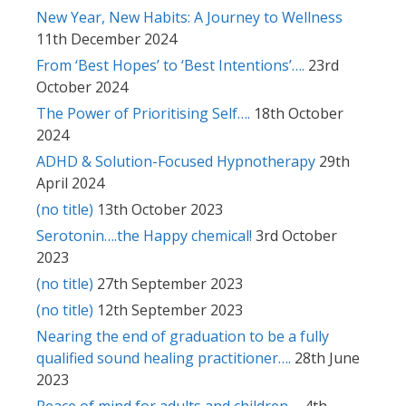
New Year, New Habits: A Journey to Wellness
11th December 2024
From ‘Best Hopes’ to ‘Best Intentions’….
23rd
October 2024
The Power of Prioritising Self….
18th October
2024
ADHD & Solution-Focused Hypnotherapy
29th
April 2024
(no title)
13th October 2023
Serotonin….the Happy chemical!
3rd October
2023
(no title)
27th September 2023
(no title)
12th September 2023
Nearing the end of graduation to be a fully
qualified sound healing practitioner….
28th June
2023
Peace of mind for adults and children….
4th